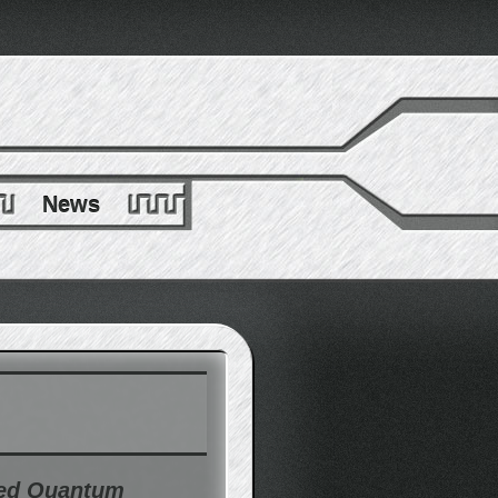
News
ted Quantum