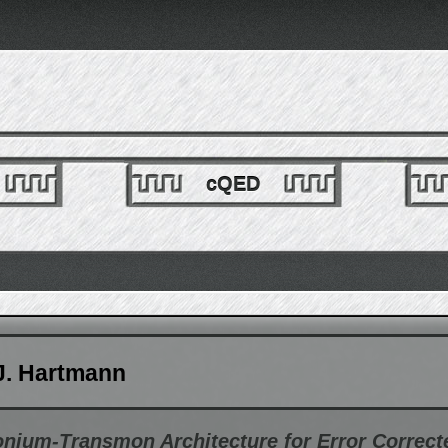
cQED
J. Hartmann
onium-Transmon Architecture for Error Correc