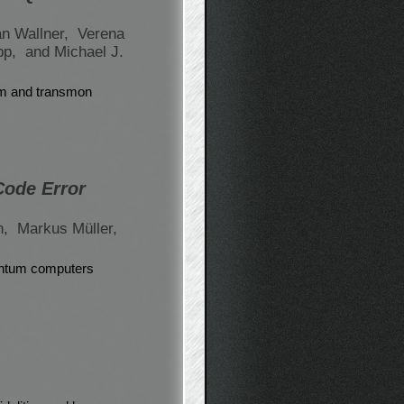
an Wallner,
Verena
ipp,
and Michael J.
um and transmon
Code Error
n,
Markus Müller,
uantum computers