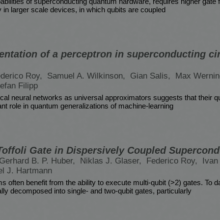
bilities of superconducting quantum hardware, requires higher gate fi
ly in larger scale devices, in which qubits are coupled
entation of a perceptron in superconducting ci
derico Roy,
Samuel A. Wilkinson,
Gian Salis,
Max Wernin
efan Filipp
ssical neural networks as universal approximators suggests that their
ant role in quantum generalizations of machine-learning
-Toffoli Gate in Dispersively Coupled Supercon
Gerhard B. P. Huber,
Niklas J. Glaser,
Federico Roy,
Ivan 
el J. Hartmann
 often benefit from the ability to execute multi-qubit (>2) gates. To d
ally decomposed into single- and two-qubit gates, particularly