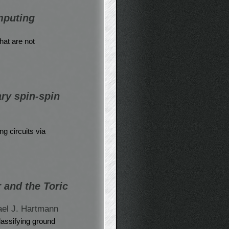
mputing
at are not
ary spin-spin
ng circuits via
 and the Toric
ael J. Hartmann
classifying ground