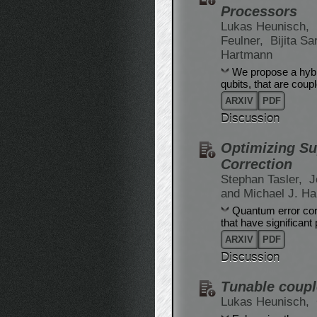
Processors
Lukas Heunisch,
Feulner,
Bijita S
Hartmann
We propose a hybr
qubits, that are cou
ARXIV
PDF
Discussion
Optimizing Su
Correction
Stephan Tasler,
J
and Michael J. H
Quantum error corr
that have significant
ARXIV
PDF
Discussion
Tunable coupl
Lukas Heunisch,