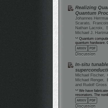
Realizing Qua
Quantum Proc
Johannes Herrma
Scarato,
Francoi
Nathan Lacroix,
S
Michael J. Hartm
Quantum computing 
quantum hardware. C
ARXIV
PDF
Discussion
In-situ tunabl
superconducti
Michael Fischer,
Michael Renger,
and Rudolf Gross
We have fabricate
resonators. The nonl
ARXIV
PDF
Discussion