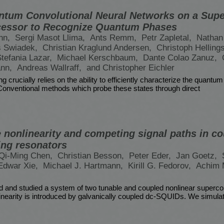
ntum Convolutional Neural Networks on a Sup
essor to Recognize Quantum Phases
nn,
Sergi Masot Llima,
Ants Remm,
Petr Zapletal,
Nathan
s Swiadek,
Christian Kraglund Andersen,
Christoph Helling
tefania Lazar,
Michael Kerschbaum,
Dante Colao Zanuz,
ann,
Andreas Wallraff,
and Christopher Eichler
crucially relies on the ability to efficiently characterize the quantum
onventional methods which probe these states through direct
e nonlinearity and competing signal paths in c
ng resonators
Qi-Ming Chen,
Christian Besson,
Peter Eder,
Jan Goetz,
Edwar Xie,
Michael J. Hartmann,
Kirill G. Fedorov,
Achim 
d and studied a system of two tunable and coupled nonlinear superco
inearity is introduced by galvanically coupled dc-SQUIDs. We simula