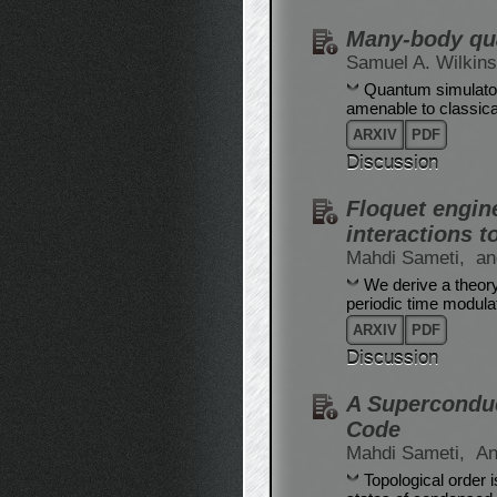
Many-body qua
Samuel A. Wilkin
Quantum simulator
amenable to classica
ARXIV
PDF
Discussion
Floquet engine
interactions 
Mahdi Sameti,
an
We derive a theory 
periodic time modulati
ARXIV
PDF
Discussion
A Superconduc
Code
Mahdi Sameti,
An
Topological order 