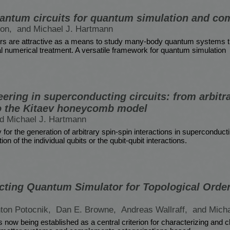
ntum circuits for quantum simulation and co
son,
and Michael J. Hartmann
s are attractive as a means to study many-body quantum systems th
l numerical treatment. A versatile framework for quantum simulation
ering in superconducting circuits: from arbitr
to the Kitaev honeycomb model
d Michael J. Hartmann
for the generation of arbitrary spin-spin interactions in superconducti
on of the individual qubits or the qubit-qubit interactions.
ting Quantum Simulator for Topological Order
ton Potocnik,
Dan E. Browne,
Andreas Wallraff,
and Mich
is now being established as a central criterion for characterizing and 