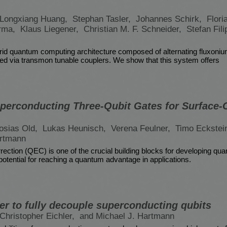
Longxiang Huang,
Stephan Tasler,
Johannes Schirk,
Flori
arma,
Klaus Liegener,
Christian M. F. Schneider,
Stefan Fil
id quantum computing architecture composed of alternating fluxoni
pled via transmon tunable couplers. We show that this system offers
perconducting Three-Qubit Gates for Surface-
osias Old,
Lukas Heunisch,
Verena Feulner,
Timo Eckstei
artmann
ection (QEC) is one of the crucial building blocks for developing q
 potential for reaching a quantum advantage in applications.
er to fully decouple superconducting qubits
Christopher Eichler,
and Michael J. Hartmann