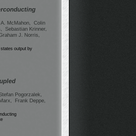
erconducting
 A. McMahon,
Colin
s,
Sebastian Krinner,
Graham J. Norris,
 states output by
oupled
Stefan Pogorzalek,
Marx,
Frank Deppe,
nducting
te