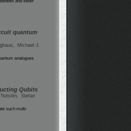
delities and lower
rcuit quantum
ghaus,
Michael J.
 quantum analogues
ducting Qubits
Tsitsilin,
Stefan
ate such multi-