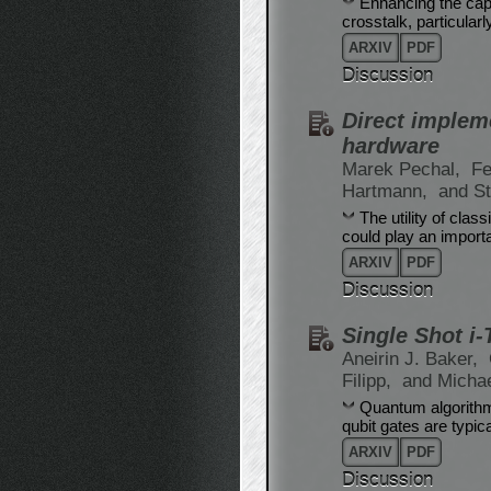
Enhancing the capa
crosstalk, particular
ARXIV
PDF
Discussion
Direct implem
hardware
Marek Pechal,
Fe
Hartmann,
and St
The utility of cla
could play an import
ARXIV
PDF
Discussion
Single Shot i
Aneirin J. Baker,
Filipp,
and Micha
Quantum algorithms
qubit gates are typic
ARXIV
PDF
Discussion