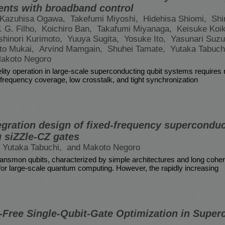
ents with broadband control
Kazuhisa Ogawa,
Takefumi Miyoshi,
Hidehisa Shiomi,
Shi
. G. Filho,
Koichiro Ban,
Takafumi Miyanaga,
Keisuke Koi
shinori Kurimoto,
Yuuya Sugita,
Yosuke Ito,
Yasunari Suzu
oto Mukai,
Arvind Mamgain,
Shuhei Tamate,
Yutaka Tabuch
akoto Negoro
elity operation in large-scale superconducting qubit systems requires 
frequency coverage, low crosstalk, and tight synchronization
egration design of fixed-frequency superconduc
 siZZle-CZ gates
Yutaka Tabuchi,
and Makoto Negoro
ransmon qubits, characterized by simple architectures and long cohe
for large-scale quantum computing. However, the rapidly increasing
n-Free Single-Qubit-Gate Optimization in Supe