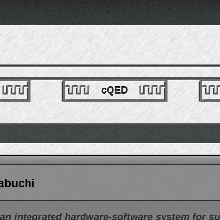
cQED
abuchi
n integrated hardware-software system for s