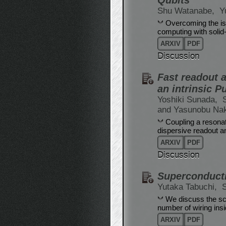
Qubits
Shu Watanabe,
Y
Overcoming the iss
computing with solid-
ARXIV
PDF
Discussion
Fast readout a
an intrinsic Pu
Yoshiki Sunada,
and Yasunobu Na
Coupling a resonat
dispersive readout an
ARXIV
PDF
Discussion
Superconducti
Yutaka Tabuchi,
We discuss the sca
number of wiring insi
ARXIV
PDF