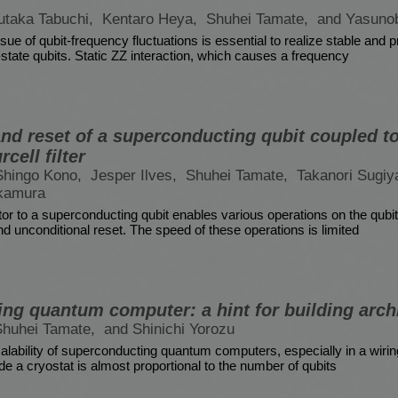
utaka Tabuchi,
Kentaro Heya,
Shuhei Tamate,
and Yasuno
ue of qubit-frequency fluctuations is essential to realize stable and 
state qubits. Static ZZ interaction, which causes a frequency
nd reset of a superconducting qubit coupled to
rcell filter
Shingo Kono,
Jesper Ilves,
Shuhei Tamate,
Takanori Sugi
kamura
or to a superconducting qubit enables various operations on the qubit
d unconditional reset. The speed of these operations is limited
ng quantum computer: a hint for building arch
Shuhei Tamate,
and Shinichi Yorozu
lability of superconducting quantum computers, especially in a wiri
de a cryostat is almost proportional to the number of qubits