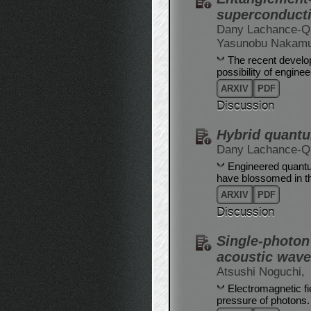
superconducti
Dany Lachance-Qu
Yasunobu Nakam
The recent develo
possibility of engin
ARXIV
PDF
Discussion
Hybrid quant
Dany Lachance-Qu
Engineered quantu
have blossomed in th
ARXIV
PDF
Discussion
Single-photon 
acoustic wave
Atsushi Noguchi,
Electromagnetic fi
pressure of photons. 