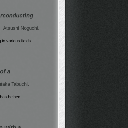
erconducting
,
Atsushi Noguchi,
n various fields.
of a
taka Tabuchi,
 has helped
n with a