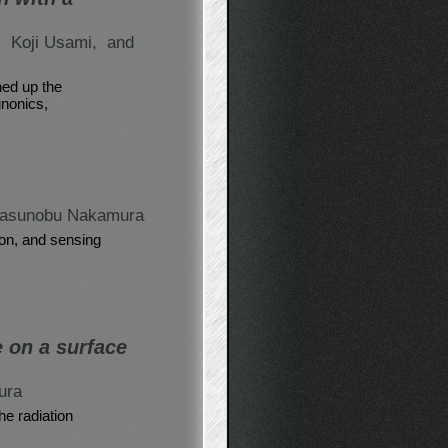
,
Koji Usami,
and
ned up the
gnonics,
Yasunobu Nakamura
on, and sensing
e on a surface
ura
he radiation