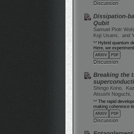
Discussion
Dissipation-b
Qubit
Samuel Piotr Wol
Koji Usami,
and 
Hybrid quantum dev
Here, we experiment
ARXIV
PDF
Discussion
Breaking the t
superconducti
Shingo Kono,
Kaz
Atsushi Noguchi,
The rapid developm
making coherence time
ARXIV
PDF
Discussion
Entanglement-