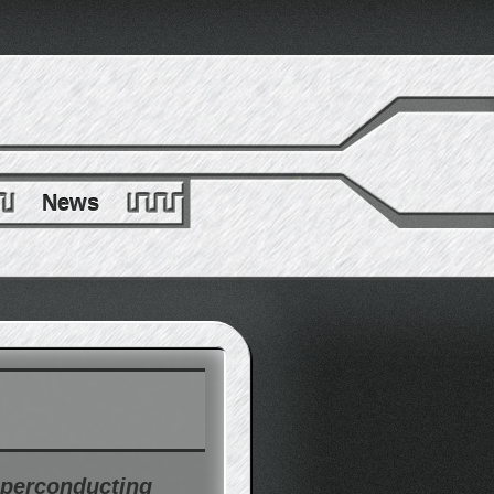
News
uperconducting