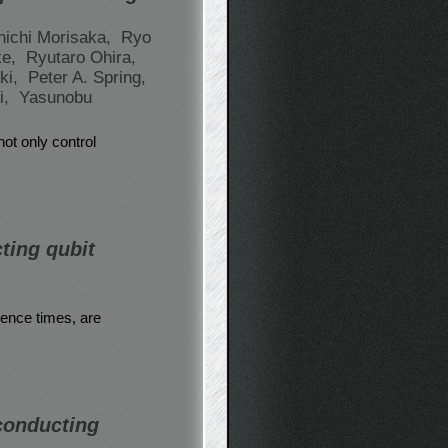
nichi Morisaka,
Ryo
ke,
Ryutaro Ohira,
ki,
Peter A. Spring,
i,
Yasunobu
not only control
ting qubit
rence times, are
rconducting