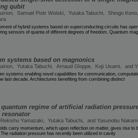
ng qubit
irion,
Samuel Piotr Wolski,
Yutaka Tabuchi,
Shingo Kono
ura
pment of hybrid systems based on superconducting circuits has ope
eering sensors of quanta of different degrees of freedom. Quantum ma
um systems based on magnonics
irion,
Yutaka Tabuchi,
Arnaud Gloppe,
Koji Usami,
and 
m systems enabling novel capabilities for communication, computati
e last decade. Architectures benefiting from combining distinct
quantum regime of artificial radiation pressur
 resonator
Rekishu Yamazaki,
Yutaka Tabuchi,
and Yasunobu Nakam
elds carry momentum, which upon reflection on matter, gives rise to t
The radiation pressure has recently been utilized in cavity