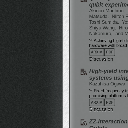
qubit experim
Akinori Machino,
Matsuda,
Nilton F
Toshi Sumida,
Yo
Shiyu Wang,
Hir
Nakamura,
and M
Achieving high-fid
hardware with broad 
ARXIV
PDF
Discussion
High-yield int
systems using
Kazuhisa Ogawa,
Fixed-frequency t
promising platforms 
ARXIV
PDF
Discussion
ZZ-Interactio