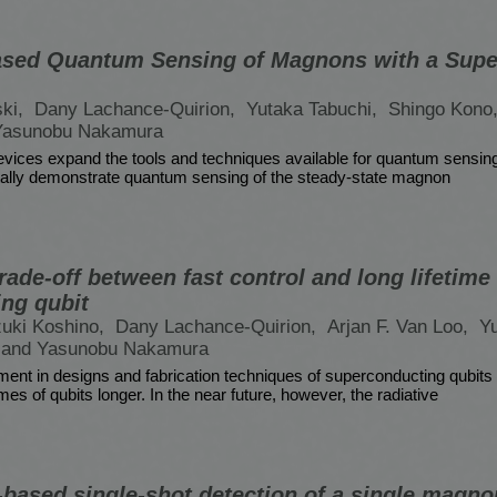
ased Quantum Sensing of Magnons with a Sup
ski,
Dany Lachance-Quirion,
Yutaka Tabuchi,
Shingo Kono
Yasunobu Nakamura
ices expand the tools and techniques available for quantum sensing i
ally demonstrate quantum sensing of the steady-state magnon
rade-off between fast control and long lifetime 
ng qubit
uki Koshino,
Dany Lachance-Quirion,
Arjan F. Van Loo,
Yu
and Yasunobu Nakamura
ent in designs and fabrication techniques of superconducting qubits
s of qubits longer. In the near future, however, the radiative
based single-shot detection of a single magno