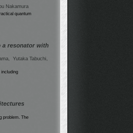
bu Nakamura
practical quantum
 a resonator with
yama,
Yutaka Tabuchi,
 including
itectures
ng problem. The