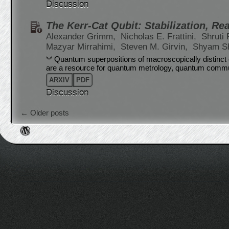
Discussion
The Kerr-Cat Qubit: Stabilization, Re
Alexander Grimm,
Nicholas E. Frattini,
Shruti 
Mazyar Mirrahimi,
Steven M. Girvin,
Shyam S
Quantum superpositions of macroscopically distinct c
are a resource for quantum metrology, quantum commu
ARXIV
PDF
Discussion
Post navigation
←
Older posts