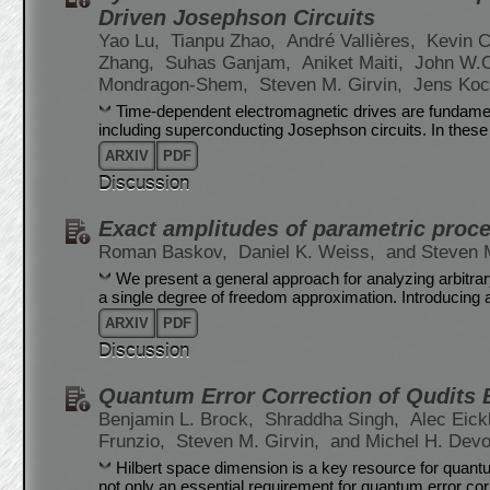
Driven Josephson Circuits
Yao Lu,
Tianpu Zhao,
André Vallières,
Kevin C
Zhang,
Suhas Ganjam,
Aniket Maiti,
John W.
Mondragon-Shem,
Steven M. Girvin,
Jens Ko
Time-dependent electromagnetic drives are fundame
including superconducting Josephson circuits. In thes
ARXIV
PDF
Discussion
Exact amplitudes of parametric proce
Roman Baskov,
Daniel K. Weiss,
and Steven M
We present a general approach for analyzing arbitra
a single degree of freedom approximation. Introducing
ARXIV
PDF
Discussion
Quantum Error Correction of Qudits
Benjamin L. Brock,
Shraddha Singh,
Alec Eic
Frunzio,
Steven M. Girvin,
and Michel H. Devo
Hilbert space dimension is a key resource for quantu
not only an essential requirement for quantum error corr