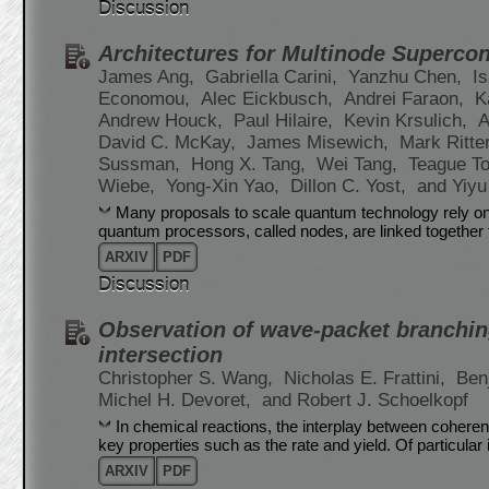
Discussion
Architectures for Multinode Superc
James Ang,
Gabriella Carini,
Yanzhu Chen,
I
Economou,
Alec Eickbusch,
Andrei Faraon,
K
Andrew Houck,
Paul Hilaire,
Kevin Krsulich,
A
David C. McKay,
James Misewich,
Mark Ritte
Sussman,
Hong X. Tang,
Wei Tang,
Teague T
Wiebe,
Yong-Xin Yao,
Dillon C. Yost,
and Yiyu
Many proposals to scale quantum technology rely on 
quantum processors, called nodes, are linked together 
ARXIV
PDF
Discussion
Observation of wave-packet branchin
intersection
Christopher S. Wang,
Nicholas E. Frattini,
Ben
Michel H. Devoret,
and Robert J. Schoelkopf
In chemical reactions, the interplay between coherent
key properties such as the rate and yield. Of particular
ARXIV
PDF