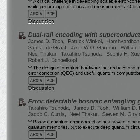
A critical challenge in developing scalable error-co
while performing operations and measurements. One p
ARXIV
PDF
Discussion
Dual-rail encoding with superconduct
James D. Teoh,
Patrick Winkel,
Harshvardhan
Stijn J. de Graaf,
John W.O. Garmon,
William 
Neel Thakur,
Takahiro Tsunoda,
Sophia H. Xu
Robert J. Schoelkopf
The design of quantum hardware that reduces and miti
error correction (QEC) and useful quantum computation
ARXIV
PDF
Discussion
Error-detectable bosonic entangling g
Takahiro Tsunoda,
James D. Teoh,
William D. 
Jacob C. Curtis,
Neel Thakur,
Steven M. Girvi
Bosonic quantum error correction has proven to be a
quantum memories, but to execute deep quantum circuit
ARXIV
PDF