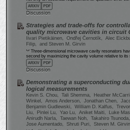
ARXIV
PDF
Discussion
Strategies and trade-offs for controll
quality microwave cavities in circuit
Iivari Pietikäinen,
Ondřej Černotík,
Alec Eickb
Filip,
and Steven M. Girvin
Three-dimensional microwave cavity resonators have 
second by maximizing the cavity volume relative to its 
ARXIV
PDF
Discussion
Demonstrating a superconducting dual
logical measurements
Kevin S. Chou,
Tali Shemma,
Heather McCarr
Winkel,
Amos Anderson,
Jonathan Chen,
Jac
Benjamin Gudlewski,
William D. Kalfus,
Trevo
Liu,
Pinlei Lu,
Yao Lu,
Aniket Maiti,
Luke Mast
Anirudh Narla,
Taewan Noh,
Takahiro Tsunoda
Jose Aumentado,
Shruti Puri,
Steven M. Girvi