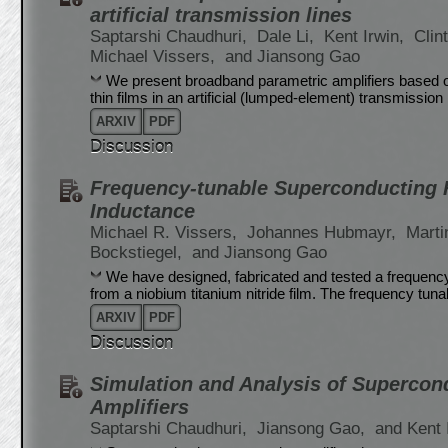
artificial transmission lines
Saptarshi Chaudhuri,
Dale Li,
Kent Irwin,
Clin
Michael Vissers,
and Jiansong Gao
We present broadband parametric amplifiers based o
thin films in an artificial (lumped-element) transmissio
ARXIV
PDF
Discussion
Frequency-tunable Superconducting R
Inductance
Michael R. Vissers,
Johannes Hubmayr,
Marti
Bockstiegel,
and Jiansong Gao
We have designed, fabricated and tested a frequen
from a niobium titanium nitride film. The frequency tunab
ARXIV
PDF
Discussion
Simulation and Analysis of Supercon
Amplifiers
Saptarshi Chaudhuri,
Jiansong Gao,
and Kent 