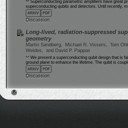
Superconducting parametric amplifiers have great pr
superconducting qubits and detectors. Until recently, 
ARXIV
PDF
Discussion
Long-lived, radiation-suppressed sup
geometry
Martin Sandberg,
Michael R. Vissers,
Tom Ohk
Weides,
and David P. Pappas
We present a superconducting qubit design that is f
ground plane to enhance the lifetime. The qubit is coupl
ARXIV
PDF
Discussion
Post navigation