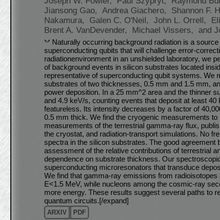
Joseph W. Fowler,
Paul Szypryt,
Raymond Bu
Jiansong Gao,
Andrea Giachero,
Shannon F. 
Nakamura,
Galen C. O'Neil,
John L. Orrell,
El
Brent A. VanDevender,
Michael Vissers,
and J
Naturally occurring background radiation is a source
superconducting qubits that will challenge error-correc
radiation
environment in an unshielded laboratory, we
of background events in silicon substrates located insid
representative of superconducting qubit systems. We 
substrates of two thicknesses, 0.5 mm and 1.5 mm, and
power deposition. In a 25 mm^2 area and the thinner s
and 4.9 keV/s, counting events that deposit at least 4
featureless. Its intensity decreases by a factor of 40,
0.5 mm thick. We find the cryogenic measurements to 
measurements of the terrestrial gamma-ray flux, publi
the cryostat, and radiation-transport simulations. No f
spectra in the silicon substrates. The good agreemen
assessment of the relative contributions of terrestrial
dependence on substrate thickness. Our spectroscop
superconducting microresonators that transduce deposite
We find that gamma-ray emissions from radioisotopes ar
E<1.5 MeV, while nucleons among the cosmic-ray seco
more energy. These results suggest several paths to r
quantum circuits.[/expand]
ARXIV
PDF