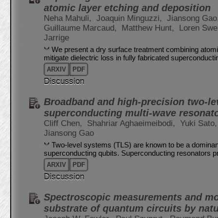
atomic layer etching and deposition
Neha Mahuli,
Joaquin Minguzzi,
Jiansong Gao
Guillaume Marcaud,
Matthew Hunt,
Loren Sw
Jarrige
We present a dry surface treatment combining atomi
mitigate dielectric loss in fully fabricated supercondu
ARXIV
PDF
Discussion
Broadband and high-precision two-l
superconducting multi-wave resonat
Cliff Chen,
Shahriar Aghaeimeibodi,
Yuki Sato
Jiansong Gao
Two-level systems (TLS) are known to be a dominant
superconducting qubits. Superconducting resonators p
ARXIV
PDF
Discussion
Spectroscopic measurements and mode
substrate of quantum circuits by natu