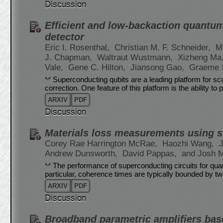
Discussion
Efficient and low-backaction quantu
detector
Eric I. Rosenthal,
Christian M. F. Schneider,
M
J. Chapman,
Waltraut Wustmann,
Xizheng Ma
Vale,
Gene C. Hilton,
Jiansong Gao,
Graeme 
Superconducting qubits are a leading platform for 
correction. One feature of this platform is the ability 
ARXIV
PDF
Discussion
Materials loss measurements using 
Corey Rae Harrington McRae,
Haozhi Wang,
Andrew Dunsworth,
David Pappas,
and Josh 
The performance of superconducting circuits for quan
particular, coherence times are typically bounded by t
ARXIV
PDF
Discussion
Broadband parametric amplifiers base