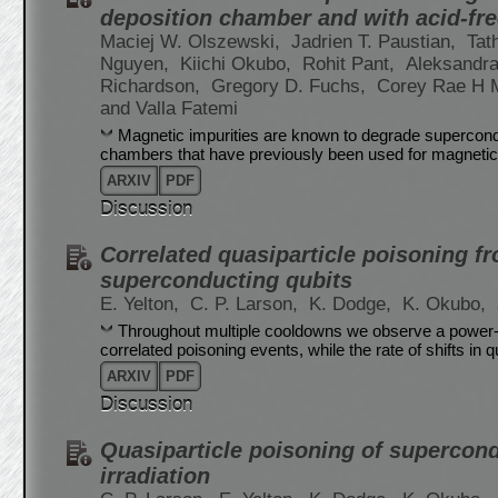
deposition chamber and with acid-fr
Maciej W. Olszewski,
Jadrien T. Paustian,
Tat
Nguyen,
Kiichi Okubo,
Rohit Pant,
Aleksandra
Richardson,
Gregory D. Fuchs,
Corey Rae H
and Valla Fatemi
Magnetic impurities are known to degrade superconduc
chambers that have previously been used for magnetic
ARXIV
PDF
Discussion
Correlated quasiparticle poisoning f
superconducting qubits
E. Yelton,
C. P. Larson,
K. Dodge,
K. Okubo,
Throughout multiple cooldowns we observe a power-law
correlated poisoning events, while the rate of shifts in 
ARXIV
PDF
Discussion
Quasiparticle poisoning of supercon
irradiation