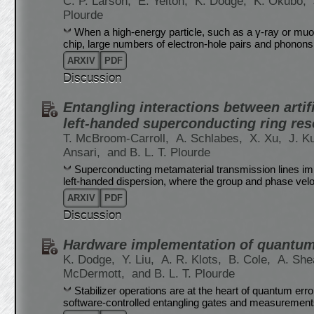
C. P. Larson,
E. Yelton,
K. Dodge,
K. Okubo,
Plourde
When a high-energy particle, such as a γ-ray or muo
chip, large numbers of electron-hole pairs and phonons
ARXIV
PDF
Discussion
Entangling interactions between arti
left-handed superconducting ring res
T. McBroom-Carroll,
A. Schlabes,
X. Xu,
J. K
Ansari,
and B. L. T. Plourde
Superconducting metamaterial transmission lines im
left-handed dispersion, where the group and phase veloc
ARXIV
PDF
Discussion
Hardware implementation of quantum s
K. Dodge,
Y. Liu,
A. R. Klots,
B. Cole,
A. She
McDermott,
and B. L. T. Plourde
Stabilizer operations are at the heart of quantum err
software-controlled entangling gates and measurements o