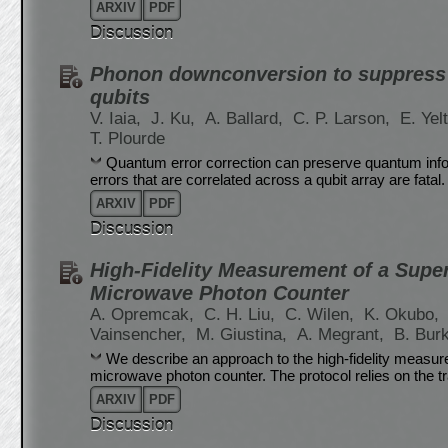
ARXIV
PDF
Discussion
Phonon downconversion to suppress c
qubits
V. Iaia,
J. Ku,
A. Ballard,
C. P. Larson,
E. Yel
T. Plourde
Quantum error correction can preserve quantum infor
errors that are correlated across a qubit array are fatal
ARXIV
PDF
Discussion
High-Fidelity Measurement of a Supe
Microwave Photon Counter
A. Opremcak,
C. H. Liu,
C. Wilen,
K. Okubo,
Vainsencher,
M. Giustina,
A. Megrant,
B. Bur
We describe an approach to the high-fidelity measur
microwave photon counter. The protocol relies on the tr
ARXIV
PDF
Discussion