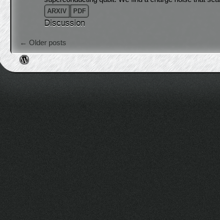
ARXIV
PDF
Discussion
Post navigation
←
Older posts