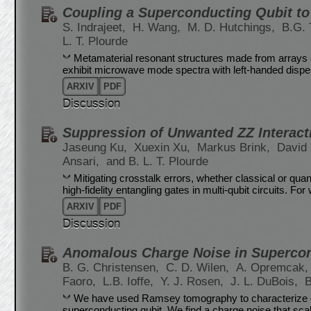
Coupling a Superconducting Qubit to
S. Indrajeet,
H. Wang,
M. D. Hutchings,
B.G. 
L. T. Plourde
Metamaterial resonant structures made from arrays 
exhibit microwave mode spectra with left-handed dispers
ARXIV
PDF
Discussion
Suppression of Unwanted ZZ Interact
Jaseung Ku,
Xuexin Xu,
Markus Brink,
David
Ansari,
and B. L. T. Plourde
Mitigating crosstalk errors, whether classical or quan
high-fidelity entangling gates in multi-qubit circuits. F
ARXIV
PDF
Discussion
Anomalous Charge Noise in Supercon
B. G. Christensen,
C. D. Wilen,
A. Opremcak
Faoro,
L.B. Ioffe,
Y. J. Rosen,
J. L. DuBois,
B
We have used Ramsey tomography to characterize ch
superconducting qubit. We find a charge noise that sca