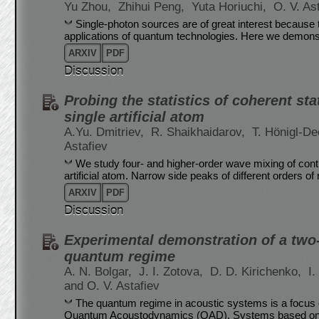
Yu Zhou,
Zhihui Peng,
Yuta Horiuchi,
O. V. As
Single-photon sources are of great interest because 
applications of quantum technologies. Here we demonstr
ARXIV
PDF
Discussion
Probing the statistics of coherent s
single artificial atom
A.Yu. Dmitriev,
R. Shaikhaidarov,
T. Hönigl-De
Astafiev
We study four- and higher-order wave mixing of con
artificial atom. Narrow side peaks of different orders of 
ARXIV
PDF
Discussion
Experimental demonstration of a two
quantum regime
A. N. Bolgar,
J. I. Zotova,
D. D. Kirichenko,
I
and O. V. Astafiev
The quantum regime in acoustic systems is a focus o
Quantum Acoustodynamics (QAD). Systems based on 