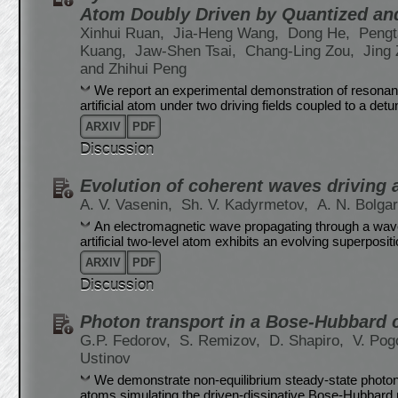
Atom Doubly Driven by Quantized and
Xinhui Ruan,
Jia-Heng Wang,
Dong He,
Pengt
Kuang,
Jaw-Shen Tsai,
Chang-Ling Zou,
Jing
and Zhihui Peng
We report an experimental demonstration of resonan
artificial atom under two driving fields coupled to a detu
ARXIV
PDF
Discussion
Evolution of coherent waves driving a 
A. V. Vasenin,
Sh. V. Kadyrmetov,
A. N. Bolga
An electromagnetic wave propagating through a wave
artificial two-level atom exhibits an evolving superposi
ARXIV
PDF
Discussion
Photon transport in a Bose-Hubbard c
G.P. Fedorov,
S. Remizov,
D. Shapiro,
V. Pog
Ustinov
We demonstrate non-equilibrium steady-state photon tr
atoms simulating the driven-dissipative Bose-Hubbard