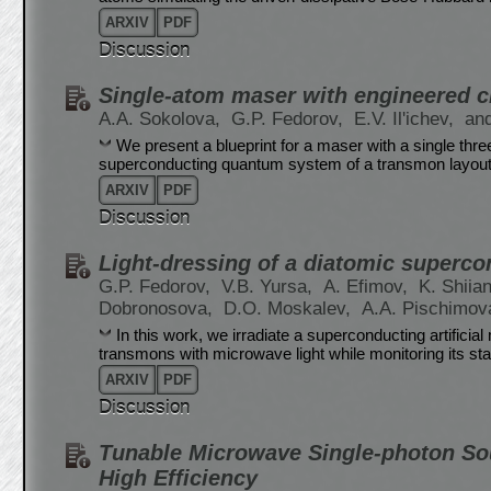
ARXIV
PDF
Discussion
Single-atom maser with engineered ci
A.A. Sokolova,
G.P. Fedorov,
E.V. Il'ichev,
and
We present a blueprint for a maser with a single three-l
superconducting quantum system of a transmon layout 
ARXIV
PDF
Discussion
Light-dressing of a diatomic supercon
G.P. Fedorov,
V.B. Yursa,
A. Efimov,
K. Shiia
Dobronosova,
D.O. Moskalev,
A.A. Pischimov
In this work, we irradiate a superconducting artifici
transmons with microwave light while monitoring its stat
ARXIV
PDF
Discussion
Tunable Microwave Single-photon So
High Efficiency