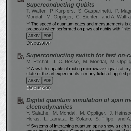
Superconducting Qubits
T. Walter,
P. Kurpiers,
S. Gasparinetti,
P. Mag
Mondal,
M. Oppliger,
C. Eichler,
and A. Wallra
The speed of quantum gates and measurements is a dec
protocols when performed on physical qubits with finit
ARXIV
PDF
Discussion
Superconducting switch for fast on-c
M. Pechal,
J.-C. Besse,
M. Mondal,
M. Oppli
A switch capable of routing microwave signals at cr
state-of-the-art experiments in many fields of applied p
ARXIV
PDF
Discussion
Digital quantum simulation of spin m
electrodynamics
Y. Salathé,
M. Mondal,
M. Oppliger,
J. Heinso
Heras,
L. Lamata,
E. Solano,
S. Filipp,
and A.
Systems of interacting quantum spins show a rich s
many-body dynamics. Computing characteristics of ev