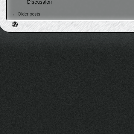
Discussion
Post navigation
←
Older posts