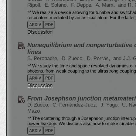
Ripoll,
E. Solano,
F. Deppe,
A. Marx,
and R. 
We realize a device allowing for tunable and switch
resonators mediated by an artificial atom. For the latter,
ARXIV
PDF
Discussion
Nonequilibrium and nonperturbative 
lines
B. Peropadre,
D. Zueco,
D. Porras,
and J.J. G
We study the time and space resolved dynamics of a
photons, from weak coupling to the ultrastrong couplin
ARXIV
PDF
Discussion
From Josephson junction metamateria
D. Zueco,
C. Fernández-Juez,
J. Yago,
U. Na
Mazo
The scattering through a Josephson junction interrupt
power leakage. We discuss also how to make tunable 
ARXIV
PDF