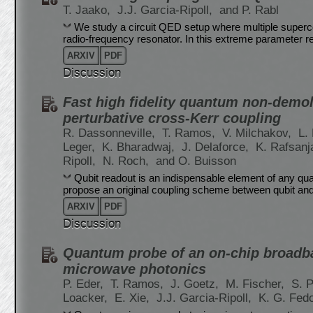
T. Jaako,
J.J. Garcia-Ripoll,
and P. Rabl
We study a circuit QED setup where multiple supercon
radio-frequency resonator. In this extreme parameter 
ARXIV
PDF
Discussion
Fast high fidelity quantum non-demoli
perturbative cross-Kerr coupling
R. Dassonneville,
T. Ramos,
V. Milchakov,
L.
Leger,
K. Bharadwaj,
J. Delaforce,
K. Rafsanj
Ripoll,
N. Roch,
and O. Buisson
Qubit readout is an indispensable element of any qu
propose an original coupling scheme between qubit an
ARXIV
PDF
Discussion
Quantum probe of an on-chip broadb
microwave photonics
P. Eder,
T. Ramos,
J. Goetz,
M. Fischer,
S. 
Loacker,
E. Xie,
J.J. Garcia-Ripoll,
K. G. Fed