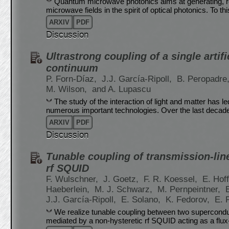
Quantum microwave photonics aims at generating, r
microwave fields in the spirit of optical photonics. To th
ARXIV
PDF
Discussion
Ultrastrong coupling of a single artif
continuum
P. Forn-Díaz,
J.J. García-Ripoll,
B. Peropadre
M. Wilson,
and A. Lupascu
The study of the interaction of light and matter has 
numerous important technologies. Over the last decad
ARXIV
PDF
Discussion
Tunable coupling of transmission-li
rf SQUID
F. Wulschner,
J. Goetz,
F. R. Koessel,
E. Hof
Haeberlein,
M. J. Schwarz,
M. Pernpeintner,
J.J. García-Ripoll,
E. Solano,
K. Fedorov,
E. 
We realize tunable coupling between two superconduc
mediated by a non-hysteretic rf SQUID acting as a flu