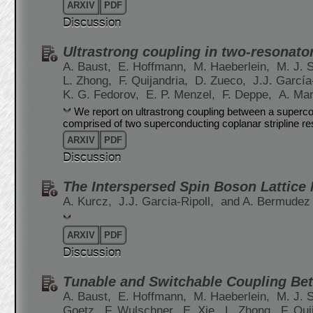
ARXIV
PDF
Discussion
Ultrastrong coupling in two-resonato
A. Baust,
E. Hoffmann,
M. Haeberlein,
M. J. 
L. Zhong,
F. Quijandria,
D. Zueco,
J.J. García
K. G. Fedorov,
E. P. Menzel,
F. Deppe,
A. Ma
We report on ultrastrong coupling between a superco
comprised of two superconducting coplanar stripline re
ARXIV
PDF
Discussion
The Interspersed Spin Boson Lattice
A. Kurcz,
J.J. Garcia-Ripoll,
and A. Bermudez
ARXIV
PDF
Discussion
Tunable and Switchable Coupling Be
A. Baust,
E. Hoffmann,
M. Haeberlein,
M. J. 
Goetz,
F. Wulschner,
E. Xie,
L. Zhong,
F. Qui