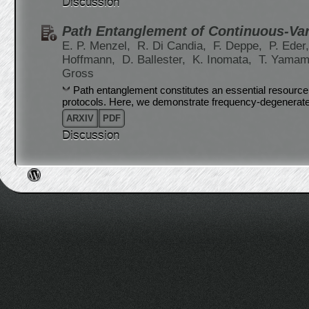
Discussion
Path Entanglement of Continuous-Va
E. P. Menzel,
R. Di Candia,
F. Deppe,
P. Eder
Hoffmann,
D. Ballester,
K. Inomata,
T. Yamam
Gross
Path entanglement constitutes an essential resourc
protocols. Here, we demonstrate frequency-degenerat
ARXIV
PDF
Discussion
Post navigation