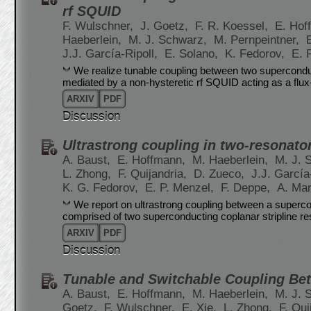
rf SQUID
F. Wulschner,
J. Goetz,
F. R. Koessel,
E. Hof
Haeberlein,
M. J. Schwarz,
M. Pernpeintner,
J.J. García-Ripoll,
E. Solano,
K. Fedorov,
E. 
We realize tunable coupling between two superconduc
mediated by a non-hysteretic rf SQUID acting as a flu
ARXIV
PDF
Discussion
Ultrastrong coupling in two-resonato
A. Baust,
E. Hoffmann,
M. Haeberlein,
M. J. 
L. Zhong,
F. Quijandria,
D. Zueco,
J.J. García
K. G. Fedorov,
E. P. Menzel,
F. Deppe,
A. Ma
We report on ultrastrong coupling between a superco
comprised of two superconducting coplanar stripline re
ARXIV
PDF
Discussion
Tunable and Switchable Coupling Be
A. Baust,
E. Hoffmann,
M. Haeberlein,
M. J. 
Goetz,
F. Wulschner,
E. Xie,
L. Zhong,
F. Qui