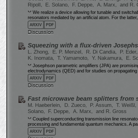
Ripoll,
E. Solano,
F. Deppe,
A. Marx,
and R. 
We realize a device allowing for tunable and switch
resonators mediated by an artificial atom. For the latter,
ARXIV
PDF
Discussion
Squeezing with a flux-driven Josephs
L. Zhong,
E. P. Menzel,
R. Di Candia,
P. Eder
K. Inomata,
T. Yamamoto,
Y. Nakamura,
E. S
Josephson parametric amplifiers (JPA) are promising 
electrodynamics (QED) and for studies on propagatin
ARXIV
PDF
Discussion
Fast microwave beam splitters from 
M. Haeberlein,
D. Zueco,
P. Assum,
T. Weißl,
Solano,
F. Deppe,
A. Marx,
and R. Gross
Coupled superconducting transmission line resonator
processing and fundamental quantum mechanics. A parti
ARXIV
PDF