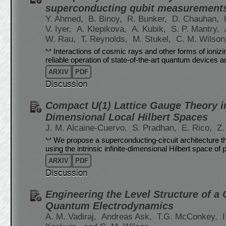
superconducting qubit measurement
Y. Ahmed,
B. Binoy,
R. Bunker,
D. Chauhan,
V. Iyer,
A. Klepikova,
A. Kubik,
S. P. Mantry,
W. Rau,
T. Reynolds,
M. Stukel,
C. M. Wilson
Interactions of cosmic rays and other forms of ionizin
reliable operation of state-of-the-art quantum devices an
ARXIV
PDF
Discussion
Compact U(1) Lattice Gauge Theory in
Dimensional Local Hilbert Spaces
J. M. Alcaine-Cuervo,
S. Pradhan,
E. Rico,
Z.
We propose a superconducting-circuit architecture th
using the intrinsic infinite-dimensional Hilbert space o
ARXIV
PDF
Discussion
Engineering the Level Structure of a 
Quantum Electrodynamics
A. M. Vadiraj,
Andreas Ask,
T.G. McConkey,