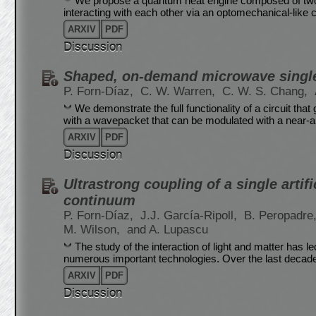
We propose a quantum heat engine composed of two 
interacting with each other via an optomechanical-like c
ARXIV
PDF
Discussion
Shaped, on-demand microwave single
P. Forn-Díaz,
C. W. Warren,
C. W. S. Chang,
We demonstrate the full functionality of a circuit t
with a wavepacket that can be modulated with a near-a
ARXIV
PDF
Discussion
Ultrastrong coupling of a single artif
continuum
P. Forn-Díaz,
J.J. García-Ripoll,
B. Peropadre
M. Wilson,
and A. Lupascu
The study of the interaction of light and matter has 
numerous important technologies. Over the last decad
ARXIV
PDF
Discussion