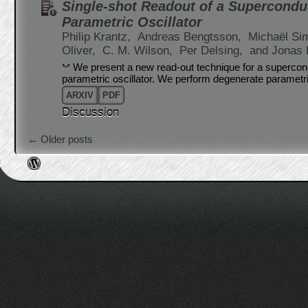
Single-shot Readout of a Supercondu
Parametric Oscillator
Philip Krantz,
Andreas Bengtsson,
Michaël Si
Oliver,
C. M. Wilson,
Per Delsing,
and Jonas 
We present a new read-out technique for a supercon
parametric oscillator. We perform degenerate parametr
ARXIV
PDF
Discussion
Post navigation
←
Older posts