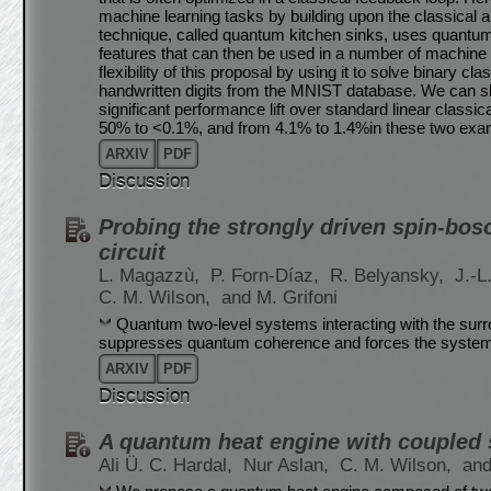
machine learning tasks by building upon the classical
technique, called quantum kitchen sinks, uses quantum c
features that can then be used in a number of machine
flexibility of this proposal by using it to solve binary c
handwritten digits from the MNIST database. We can sho
significant performance lift over standard linear classic
50% to <0.1%, and from 4.1% to 1.4%in these two examp
ARXIV
PDF
Discussion
Probing the strongly driven spin-bo
circuit
L. Magazzù,
P. Forn-Díaz,
R. Belyansky,
J.-L
C. M. Wilson,
and M. Grifoni
Quantum two-level systems interacting with the surro
suppresses quantum coherence and forces the system
ARXIV
PDF
Discussion
A quantum heat engine with coupled
Ali Ü. C. Hardal,
Nur Aslan,
C. M. Wilson,
and