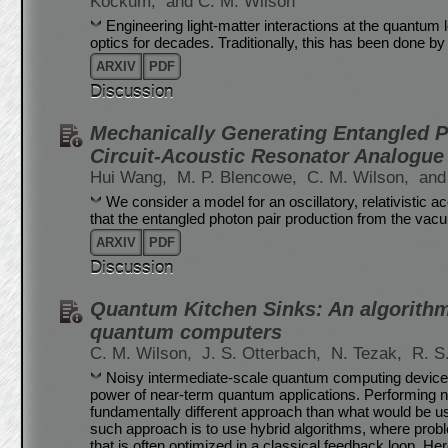
Kockum,
and C. M. Wilson
Engineering light-matter interactions at the quantum 
optics for decades. Traditionally, this has been done by 
ARXIV
PDF
Discussion
Mechanically Generating Entangled 
Circuit-Acoustic Resonator Analogue 
Hui Wang,
M. P. Blencowe,
C. M. Wilson,
and
We consider a model for an oscillatory, relativistic 
that the entangled photon pair production from the vac
ARXIV
PDF
Discussion
Quantum Kitchen Sinks: An algorithm
quantum computers
C. M. Wilson,
J. S. Otterbach,
N. Tezak,
R. S
Noisy intermediate-scale quantum computing devices a
power of near-term quantum applications. Performing no
fundamentally different approach than what would be 
such approach is to use hybrid algorithms, where prob
that is often optimized in a classical feedback loop. H