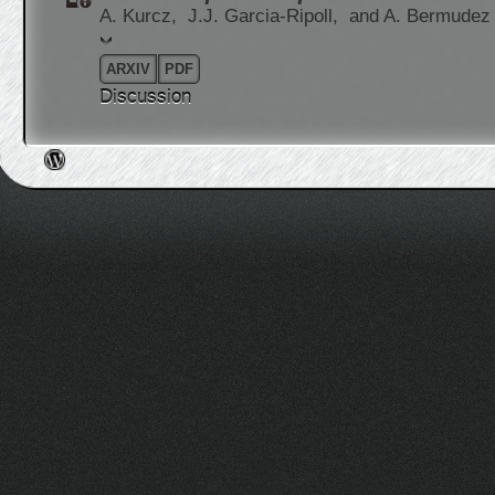
A. Kurcz,
J.J. Garcia-Ripoll,
and A. Bermudez
ARXIV
PDF
Discussion
Post navigation