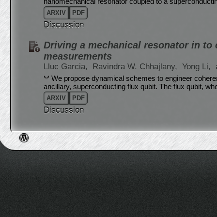
nanomechanical resonator coupled to a superconductin
ARXIV
PDF
Discussion
Driving a mechanical resonator in to
measurements
Lluc Garcia,
Ravindra W. Chhajlany,
Yong Li,
We propose dynamical schemes to engineer coherent
ancillary, superconducting flux qubit. The flux qubit, w
ARXIV
PDF
Discussion
Post navigation