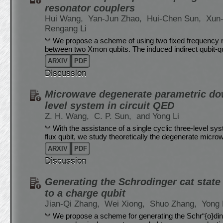
resonator couplers
Hui Wang,
Yan-Jun Zhao,
Hui-Chen Sun,
Xun
Rengang Li
We propose a scheme of using two fixed frequency re
between two Xmon qubits. The induced indirect qubit-qu
ARXIV
PDF
Discussion
Microwave degenerate parametric dow
level system in circuit QED
Z. H. Wang,
C. P. Sun,
and Yong Li
With the assistance of a single cyclic three-level s
flux qubit, we study theoretically the degenerate mic
ARXIV
PDF
Discussion
Generating the Schrodinger cat stat
to a charge qubit
Jian-Qi Zhang,
Wei Xiong,
Shuo Zhang,
Yong 
We propose a scheme for generating the Schr“{o}din