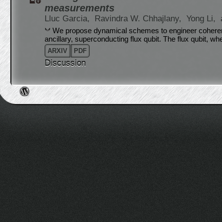
measurements
Lluc Garcia,
Ravindra W. Chhajlany,
Yong Li,
We propose dynamical schemes to engineer coherent
ancillary, superconducting flux qubit. The flux qubit, w
ARXIV
PDF
Discussion
Post navigation