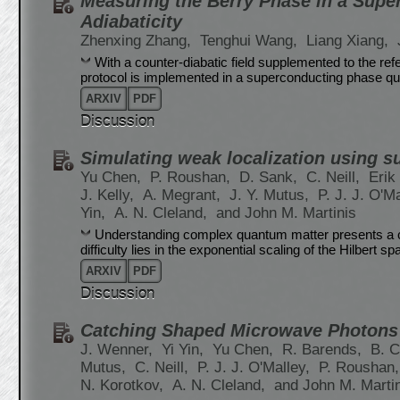
Measuring the Berry Phase in a Supe
Adiabaticity
Zhenxing Zhang,
Tenghui Wang,
Liang Xiang,
With a counter-diabatic field supplemented to the refer
protocol is implemented in a superconducting phase qu
ARXIV
PDF
Discussion
Simulating weak localization using 
Yu Chen,
P. Roushan,
D. Sank,
C. Neill,
Erik
J. Kelly,
A. Megrant,
J. Y. Mutus,
P. J. J. O'M
Yin,
A. N. Cleland,
and John M. Martinis
Understanding complex quantum matter presents a c
difficulty lies in the exponential scaling of the Hilbert 
ARXIV
PDF
Discussion
Catching Shaped Microwave Photons 
J. Wenner,
Yi Yin,
Yu Chen,
R. Barends,
B. C
Mutus,
C. Neill,
P. J. J. O'Malley,
P. Roushan
N. Korotkov,
A. N. Cleland,
and John M. Marti