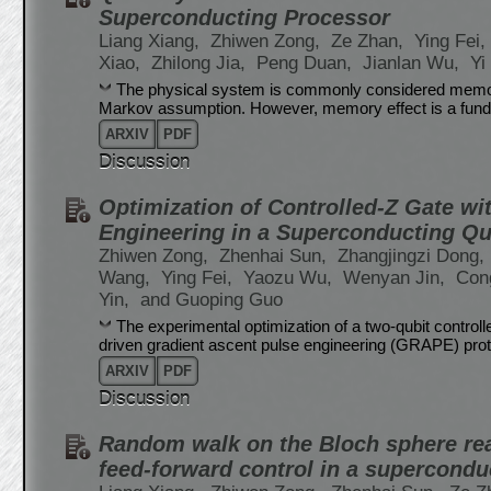
Superconducting Processor
Liang Xiang,
Zhiwen Zong,
Ze Zhan,
Ying Fei,
Xiao,
Zhilong Jia,
Peng Duan,
Jianlan Wu,
Yi
The physical system is commonly considered memoryl
Markov assumption. However, memory effect is a fund
ARXIV
PDF
Discussion
Optimization of Controlled-Z Gate wi
Engineering in a Superconducting Q
Zhiwen Zong,
Zhenhai Sun,
Zhangjingzi Dong,
Wang,
Ying Fei,
Yaozu Wu,
Wenyan Jin,
Con
Yin,
and Guoping Guo
The experimental optimization of a two-qubit controlle
driven gradient ascent pulse engineering (GRAPE) proto
ARXIV
PDF
Discussion
Random walk on the Bloch sphere rea
feed-forward control in a supercond