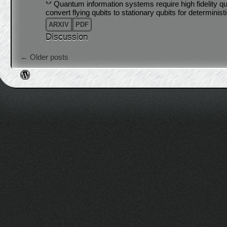
Quantum information systems require high fidelity qua
convert flying qubits to stationary qubits for determini
ARXIV
PDF
Discussion
Post navigation
←
Older posts