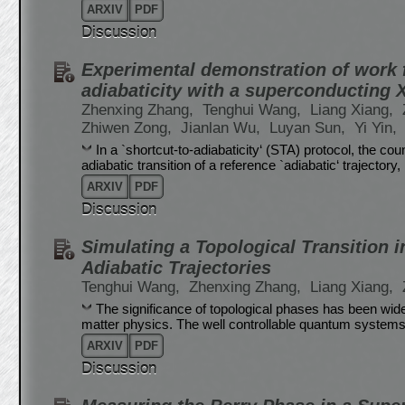
ARXIV
PDF
Discussion
Experimental demonstration of work f
adiabaticity with a superconducting
Zhenxing Zhang,
Tenghui Wang,
Liang Xiang,
Zhiwen Zong,
Jianlan Wu,
Luyan Sun,
Yi Yin,
In a `shortcut-to-adiabaticity‘ (STA) protocol, the c
adiabatic transition of a reference `adiabatic‘ trajectory
ARXIV
PDF
Discussion
Simulating a Topological Transition 
Adiabatic Trajectories
Tenghui Wang,
Zhenxing Zhang,
Liang Xiang,
The significance of topological phases has been wi
matter physics. The well controllable quantum systems p
ARXIV
PDF
Discussion