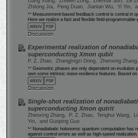
Liang Xiang,
Zhiwen Zong,
Zhenhai Sun,
Ze Z
Zhilong Jia,
Peng Duan,
Jianlan Wu,
Yi Yin,
a
Measurement-based feedback control is central in 
Here we realize a fast and flexible field-programmable
ARXIV
PDF
Discussion
Experimental realization of nonadiab
superconducting Xmon qubit
P. Z. Zhao,
Zhangjingzi Dong,
Zhenxing Zhang
Geometric phases are only dependent on evolution pat
own some intrinsic noise-resilience features. Based on
ARXIV
PDF
Discussion
Single-shot realization of nonadiabat
superconducting Xmon qutrit
Zhenxing Zhang,
P. Z. Zhao,
Tenghui Wang,
L
Yin,
and Guoping Guo
Nonadiabatic holonomic quantum computation has rec
against control errors as well as high-speed realization.