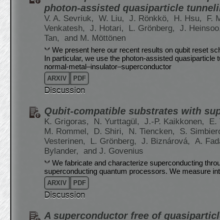
photon-assisted quasiparticle tunnel
V. A. Sevriuk,
W. Liu,
J. Rönkkö,
H. Hsu,
F. 
Venkatesh,
J. Hotari,
L. Grönberg,
J. Heinsoo
Tan,
and M. Möttönen
We present here our recent results on qubit reset s
In particular, we use the photon-assisted quasiparticle
normal-metal–insulator–superconductor
ARXIV
PDF
Discussion
Qubit-compatible substrates with sup
K. Grigoras,
N. Yurttagül,
J.-P. Kaikkonen,
E.
M. Rommel,
D. Shiri,
N. Tiencken,
S. Simbier
Vesterinen,
L. Grönberg,
J. Biznárová,
A. Fad
Bylander,
and J. Govenius
We fabricate and characterize superconducting throug
superconducting quantum processors. We measure interna
ARXIV
PDF
Discussion
A superconductor free of quasipartic