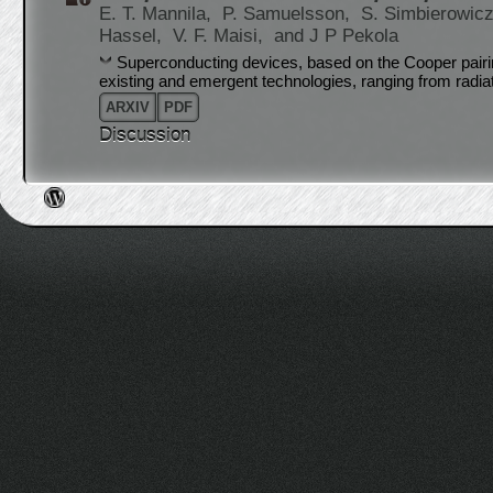
E. T. Mannila,
P. Samuelsson,
S. Simbierowic
Hassel,
V. F. Maisi,
and J P Pekola
Superconducting devices, based on the Cooper pairin
existing and emergent technologies, ranging from radi
ARXIV
PDF
Discussion
Post navigation