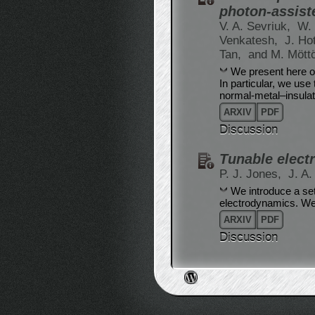
photon-assist
V. A. Sevriuk,
W. 
Venkatesh,
J. Ho
Tan,
and M. Mött
We present here ou
In particular, we use
normal-metal–insula
ARXIV
PDF
Discussion
Tunable elect
P. J. Jones,
J. A
We introduce a set
electrodynamics. We 
ARXIV
PDF
Discussion
Post navigation