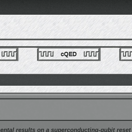
cQED
mental results on a superconducting-qubit rese