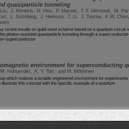
ed quasiparticle tunneling
Liu,
J. Rönkkö,
H. Hsu,
F. Marxer,
T. F. Mörstedt,
M. Par
tari,
L. Grönberg,
J. Heinsoo,
T. Li,
J. Tuorila,
K.W. Chan
önen
r recent results on qubit reset scheme based on a quantum-circuit r
 the photon-assisted quasiparticle tunneling through a superconductor
tor–superconductor
romagnetic environment for superconducting q
. M. Huhtamäki,
K. Y. Tan,
and M. Möttönen
up which realises a tunable engineered environment for experiments 
illustrate this concept with the specific example of a quantum