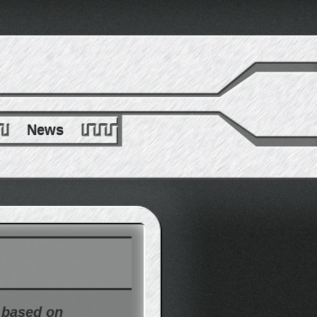
News
t based on