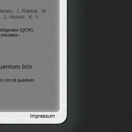
tanen,
J. Räbinä,
M.
,
J. Hassel,
K. Y.
efrigerator (QCR).
–insulator–
uantum bits
in circuit quantum
Impressum