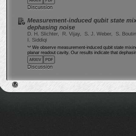
ARXIV
PDF
Discussion
Measurement-induced qubit state mix
dephasing noise
D. H. Slichter,
R. Vijay,
S. J. Weber,
S. Bouti
I. Siddiqi
We observe measurement-induced qubit state mixing 
planar readout cavity. Our results indicate that dephasi
ARXIV
PDF
Discussion
Post navigation