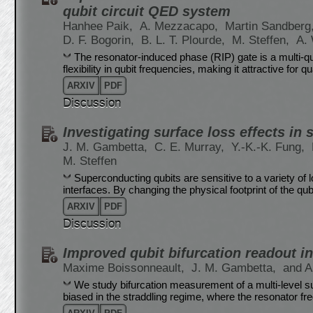
qubit circuit QED system
Hanhee Paik,
A. Mezzacapo,
Martin Sandberg
D. F. Bogorin,
B. L. T. Plourde,
M. Steffen,
A.
The resonator-induced phase (RIP) gate is a multi-qub
flexibility in qubit frequencies, making it attractive for 
ARXIV
PDF
Discussion
Investigating surface loss effects i
J. M. Gambetta,
C. E. Murray,
Y.-K.-K. Fung,
M. Steffen
Superconducting qubits are sensitive to a variety of
interfaces. By changing the physical footprint of the qubi
ARXIV
PDF
Discussion
Improved qubit bifurcation readout in
Maxime Boissonneault,
J. M. Gambetta,
and A
We study bifurcation measurement of a multi-level s
biased in the straddling regime, where the resonator fr