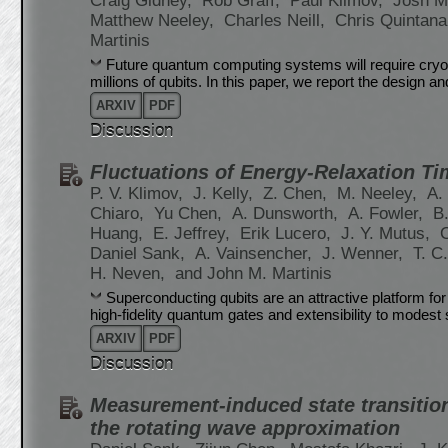
Craig Gidney,
Rob Graff,
Paul Klimov,
Josh M
Matthew Neeley,
Charles Neill,
Chris Quintan
Martinis
Future quantum computing systems will require cryog
millions of qubits. In this paper, we report the design an
ARXIV
PDF
Discussion
Fluctuations of Energy-Relaxation T
P. V. Klimov,
J. Kelly,
Z. Chen,
M. Neeley,
A.
Chiaro,
Yu Chen,
A. Dunsworth,
A. Fowler,
B
Huang,
E. Jeffrey,
Erik Lucero,
J. Y. Mutus,
Daniel Sank,
A. Vainsencher,
J. Wenner,
T. C
H. Neven,
and John M. Martinis
Superconducting qubits are an attractive platform 
high-fidelity quantum gates and extensibility to modes
ARXIV
PDF
Discussion
Measurement-induced state transitio
the rotating wave approximation