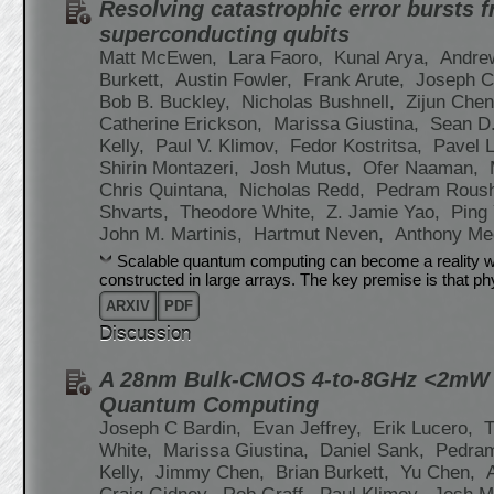
Resolving catastrophic error bursts f
superconducting qubits
Matt McEwen,
Lara Faoro,
Kunal Arya,
Andre
Burkett,
Austin Fowler,
Frank Arute,
Joseph C
Bob B. Buckley,
Nicholas Bushnell,
Zijun Che
Catherine Erickson,
Marissa Giustina,
Sean D.
Kelly,
Paul V. Klimov,
Fedor Kostritsa,
Pavel 
Shirin Montazeri,
Josh Mutus,
Ofer Naaman,
Chris Quintana,
Nicholas Redd,
Pedram Rous
Shvarts,
Theodore White,
Z. Jamie Yao,
Ping
John M. Martinis,
Hartmut Neven,
Anthony Me
Scalable quantum computing can become a reality wit
constructed in large arrays. The key premise is that ph
ARXIV
PDF
Discussion
A 28nm Bulk-CMOS 4-to-8GHz <2mW C
Quantum Computing
Joseph C Bardin,
Evan Jeffrey,
Erik Lucero,
T
White,
Marissa Giustina,
Daniel Sank,
Pedra
Kelly,
Jimmy Chen,
Brian Burkett,
Yu Chen,