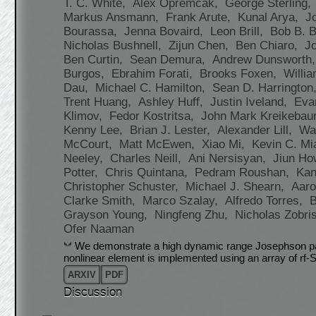
T. C. White,
Alex Opremcak,
George Sterling,
Markus Ansmann,
Frank Arute,
Kunal Arya,
J
Bourassa,
Jenna Bovaird,
Leon Brill,
Bob B. 
Nicholas Bushnell,
Zijun Chen,
Ben Chiaro,
J
Ben Curtin,
Sean Demura,
Andrew Dunsworth
Burgos,
Ebrahim Forati,
Brooks Foxen,
Willi
Dau,
Michael C. Hamilton,
Sean D. Harrington
Trent Huang,
Ashley Huff,
Justin Iveland,
Eva
Klimov,
Fedor Kostritsa,
John Mark Kreikeba
Kenny Lee,
Brian J. Lester,
Alexander Lill,
Wa
McCourt,
Matt McEwen,
Xiao Mi,
Kevin C. Mi
Neeley,
Charles Neill,
Ani Nersisyan,
Jiun H
Potter,
Chris Quintana,
Pedram Roushan,
Kan
Christopher Schuster,
Michael J. Shearn,
Aaro
Clarke Smith,
Marco Szalay,
Alfredo Torres,
Grayson Young,
Ningfeng Zhu,
Nicholas Zobri
Ofer Naaman
We demonstrate a high dynamic range Josephson para
nonlinear element is implemented using an array of rf
ARXIV
PDF
Discussion