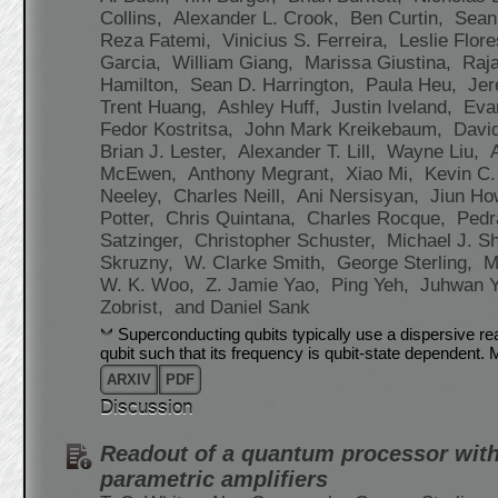
Collins,
Alexander L. Crook,
Ben Curtin,
Sean
Reza Fatemi,
Vinicius S. Ferreira,
Leslie Flor
Garcia,
William Giang,
Marissa Giustina,
Raj
Hamilton,
Sean D. Harrington,
Paula Heu,
Jer
Trent Huang,
Ashley Huff,
Justin Iveland,
Eva
Fedor Kostritsa,
John Mark Kreikebaum,
Davi
Brian J. Lester,
Alexander T. Lill,
Wayne Liu,
McEwen,
Anthony Megrant,
Xiao Mi,
Kevin C.
Neeley,
Charles Neill,
Ani Nersisyan,
Jiun H
Potter,
Chris Quintana,
Charles Rocque,
Ped
Satzinger,
Christopher Schuster,
Michael J. S
Skruzny,
W. Clarke Smith,
George Sterling,
M
W. K. Woo,
Z. Jamie Yao,
Ping Yeh,
Juhwan 
Zobrist,
and Daniel Sank
Superconducting qubits typically use a dispersive r
qubit such that its frequency is qubit-state dependent
ARXIV
PDF
Discussion
Readout of a quantum processor wit
parametric amplifiers