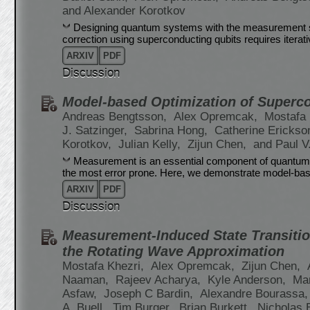
and Alexander Korotkov
Designing quantum systems with the measurement 
correction using superconducting qubits requires iterat
ARXIV
PDF
Discussion
Model-based Optimization of Superc
Andreas Bengtsson,
Alex Opremcak,
Mostafa 
J. Satzinger,
Sabrina Hong,
Catherine Erickso
Korotkov,
Julian Kelly,
Zijun Chen,
and Paul V
Measurement is an essential component of quantum al
the most error prone. Here, we demonstrate model-bas
ARXIV
PDF
Discussion
Measurement-Induced State Transitio
the Rotating Wave Approximation
Mostafa Khezri,
Alex Opremcak,
Zijun Chen,
Naaman,
Rajeev Acharya,
Kyle Anderson,
Ma
Asfaw,
Joseph C Bardin,
Alexandre Bourassa
A. Buell,
Tim Burger,
Brian Burkett,
Nicholas 