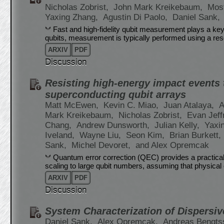
Nicholas Zobrist,
John Mark Kreikebaum,
Most
Yaxing Zhang,
Agustin Di Paolo,
Daniel Sank,
Fast and high-fidelity qubit measurement plays a key
qubits, measurement is typically performed using a re
ARXIV
PDF
Discussion
Resisting high-energy impact events 
superconducting qubit arrays
Matt McEwen,
Kevin C. Miao,
Juan Atalaya,
A
Mark Kreikebaum,
Nicholas Zobrist,
Evan Jeff
Chang,
Andrew Dunsworth,
Julian Kelly,
Yaxi
Iveland,
Wayne Liu,
Seon Kim,
Brian Burkett,
Sank,
Michel Devoret,
and Alex Opremcak
Quantum error correction (QEC) provides a practical
scaling to large qubit numbers, assuming that physical e
ARXIV
PDF
Discussion
System Characterization of Dispersi
Daniel Sank,
Alex Opremcak,
Andreas Bengts