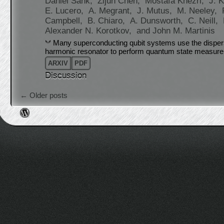
Daniel Sank,
Zijun Chen,
Mostafa Khezri,
J. K
E. Lucero,
A. Megrant,
J. Mutus,
M. Neeley,
Campbell,
B. Chiaro,
A. Dunsworth,
C. Neill,
Alexander N. Korotkov,
and John M. Martinis
Many superconducting qubit systems use the dispers
harmonic resonator to perform quantum state measur
ARXIV
PDF
Discussion
Post navigation
←
Older posts