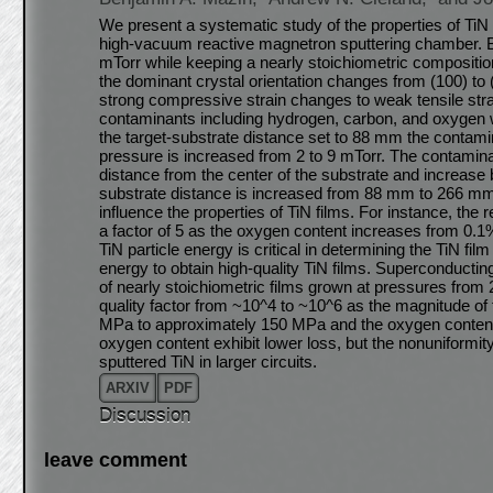
We present a systematic study of the properties of TiN f
high-vacuum reactive magnetron sputtering chamber. By
mTorr while keeping a nearly stoichiometric composition 
the dominant crystal orientation changes from (100) to
strong compressive strain changes to weak tensile stra
contaminants including hydrogen, carbon, and oxygen w
the target-substrate distance set to 88 mm the contam
pressure is increased from 2 to 9 mTorr. The contaminan
distance from the center of the substrate and increase 
substrate distance is increased from 88 mm to 266 mm
influence the properties of TiN films. For instance, the 
a factor of 5 as the oxygen content increases from 0.1
TiN particle energy is critical in determining the TiN film 
energy to obtain high-quality TiN films. Superconduct
of nearly stoichiometric films grown at pressures from 
quality factor from ~10^4 to ~10^6 as the magnitude o
MPa to approximately 150 MPa and the oxygen content 
oxygen content exhibit lower loss, but the nonuniformit
sputtered TiN in larger circuits.
ARXIV
PDF
Discussion
leave comment