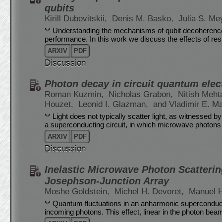
qubits
Kirill Dubovitskii,
Denis M. Basko,
Julia S. Me
Understanding the mechanisms of qubit decoherence is
performance. In this work we discuss the effects of re
ARXIV
PDF
Discussion
Photon decay in circuit quantum ele
Roman Kuzmin,
Nicholas Grabon,
Nitish Meht
Houzet,
Leonid I. Glazman,
and Vladimir E. M
Light does not typically scatter light, as witnessed b
a superconducting circuit, in which microwave photons
ARXIV
PDF
Discussion
Inelastic Microwave Photon Scatterin
Josephson-Junction Array
Moshe Goldstein,
Michel H. Devoret,
Manuel 
Quantum fluctuations in an anharmonic superconducti
incoming photons. This effect, linear in the photon beam