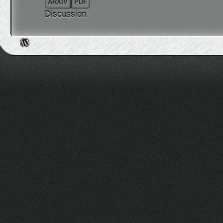
ARXIV
PDF
Discussion
Post navigation