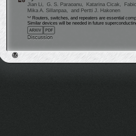
Jian Li,
G. S. Paraoanu,
Katarina Cicak,
Fabi
Mika A. Sillanpaa,
and Pertti J. Hakonen
Routers, switches, and repeaters are essential com
Similar devices will be needed in future superconducti
ARXIV
PDF
Discussion
Post navigation