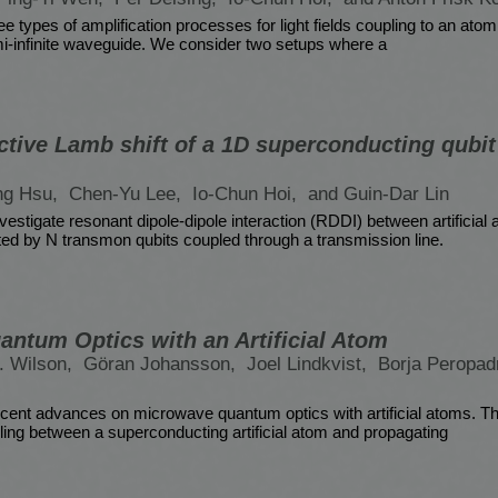
e types of amplification processes for light fields coupling to an atom
i-infinite waveguide. We consider two setups where a
ctive Lamb shift of a 1D superconducting qubit 
ng Hsu,
Chen-Yu Lee,
Io-Chun Hoi,
and Guin-Dar Lin
nvestigate resonant dipole-dipole interaction (RDDI) between artificial
d by N transmon qubits coupled through a transmission line.
ntum Optics with an Artificial Atom
. Wilson,
Göran Johansson,
Joel Lindkvist,
Borja Peropad
ent advances on microwave quantum optics with artificial atoms. This
pling between a superconducting artificial atom and propagating