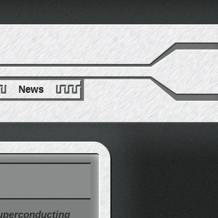
News
superconducting