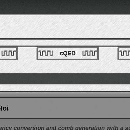
cQED
Hoi
ency conversion and comb generation with a 