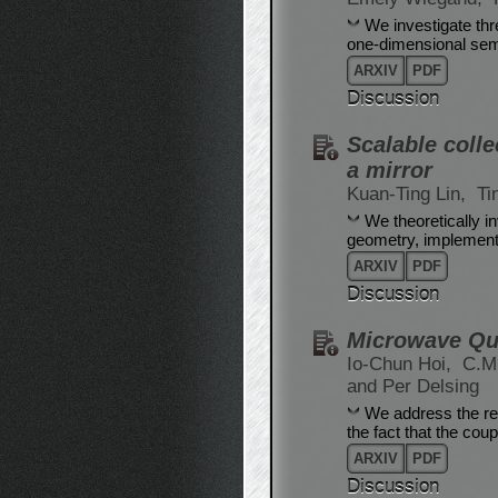
We investigate thre
one-dimensional sem
ARXIV
PDF
Discussion
Scalable colle
a mirror
Kuan-Ting Lin,
Ti
We theoretically i
geometry, implemente
ARXIV
PDF
Discussion
Microwave Qua
Io-Chun Hoi,
C.M
and Per Delsing
We address the rec
the fact that the cou
ARXIV
PDF
Discussion