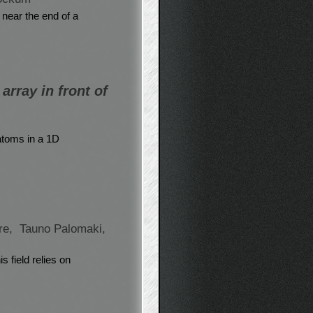
 near the end of a
array in front of
 atoms in a 1D
re,
Tauno Palomaki,
 field relies on