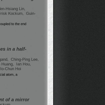
en-Hsiang Lin,
Frisk Kockum,
Guin-
coupled to the end
s in a half-
gand,
Ching-Ping Lee,
n Huang,
Ian Hou,
 Io-Chun Hoi
cial atom, a
nt of a mirror
Kockum