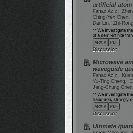
artificial atom
Fahad Aziz,
Zhen
Ching-Yeh Chen,
Dar Lin,
Zhi-Rong
We investigate the
of a semi-infinite tr
ARXIV
PDF
Discussion
Microwave ampl
waveguide qu
Fahad Aziz,
Kuan
Yu-Ting Cheng,
C
Jeng-Chung Chen
We investigate the
transmon, strongly c
ARXIV
PDF
Discussion
Ultimate quant
Emely Wiegand,