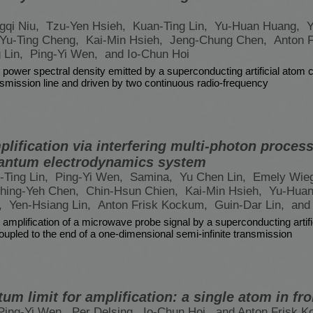
gqi Niu,
Tzu-Yen Hsieh,
Kuan-Ting Lin,
Yu-Huan Huang,
Y
Yu-Ting Cheng,
Kai-Min Hsieh,
Jeng-Chung Chen,
Anton 
 Lin,
Ping-Yi Wen,
and Io-Chun Hoi
 power spectral density emitted by a superconducting artificial atom 
ansmission line and driven by two continuous radio-frequency
ification via interfering multi-photon processe
antum electrodynamics system
-Ting Lin,
Ping-Yi Wen,
Samina,
Yu Chen Lin,
Emely Wie
hing-Yeh Chen,
Chin-Hsun Chien,
Kai-Min Hsieh,
Yu-Hua
,
Yen-Hsiang Lin,
Anton Frisk Kockum,
Guin-Dar Lin,
and
 amplification of a microwave probe signal by a superconducting artifi
oupled to the end of a one-dimensional semi-infinite transmission
um limit for amplification: a single atom in fro
Ping-Yi Wen,
Per Delsing,
Io-Chun Hoi,
and Anton Frisk 