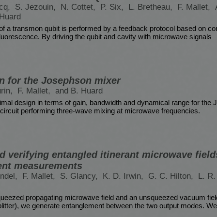
rcq,
S. Jezouin,
N. Cottet,
P. Six,
L. Bretheau,
F. Mallet,
 Huard
 of a transmon qubit is performed by a feedback protocol based on c
luorescence. By driving the qubit and cavity with microwave signals
n for the Josephson mixer
urin,
F. Mallet,
and B. Huard
imal design in terms of gain, bandwidth and dynamical range for the
circuit performing three-wave mixing at microwave frequencies.
 verifying entangled itinerant microwave fields
ent measurements
indel,
F. Mallet,
S. Glancy,
K. D. Irwin,
G. C. Hilton,
L. R.
ueezed propagating microwave field and an unsqueezed vacuum field
itter), we generate entanglement between the two output modes. We 