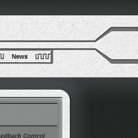
News
eedback Control