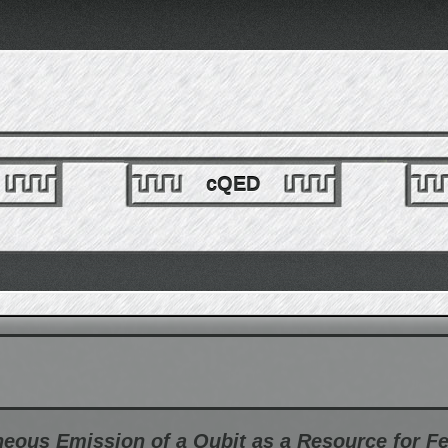
cQED
eous Emission of a Qubit as a Resource for F