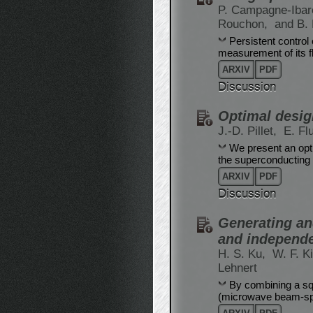
P. Campagne-Iba
Rouchon,
and B.
Persistent control
measurement of its f
ARXIV
PDF
Discussion
Optimal desig
J.-D. Pillet,
E. Fl
We present an opt
the superconducting 
ARXIV
PDF
Discussion
Generating and
and independ
H. S. Ku,
W. F. K
Lehnert
By combining a sq
(microwave beam-spl