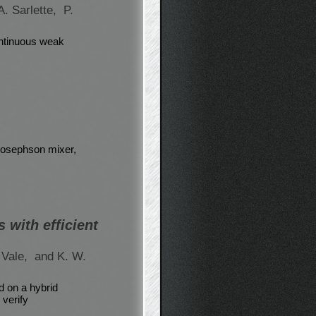
A. Sarlette,
P.
ontinuous weak
 Josephson mixer,
 with efficient
 Vale,
and K. W.
 on a hybrid
verify