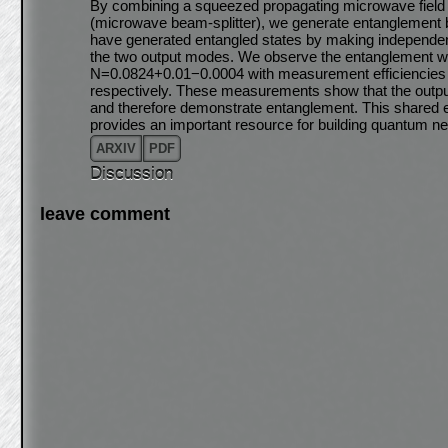
By combining a squeezed propagating microwave field
(microwave beam-splitter), we generate entanglement 
have generated entangled states by making independen
the two output modes. We observe the entanglement w
N=0.0824+0.01−0.0004 with measurement efficiencies 
respectively. These measurements show that the output 
and therefore demonstrate entanglement. This shared
provides an important resource for building quantum 
ARXIV
PDF
Discussion
leave comment