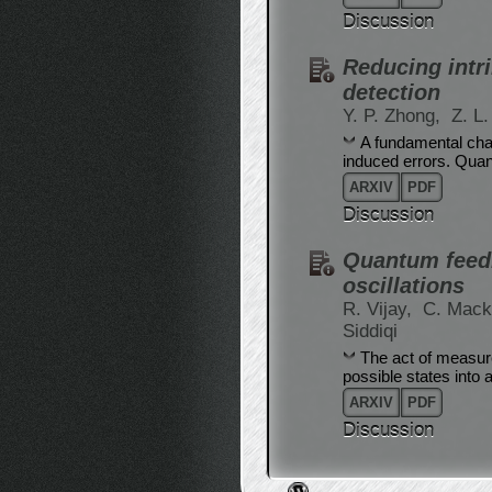
Discussion
Reducing intr
detection
Y. P. Zhong,
Z. L
A fundamental chal
induced errors. Quan
ARXIV
PDF
Discussion
Quantum feedb
oscillations
R. Vijay,
C. Mack
Siddiqi
The act of measure
possible states into a
ARXIV
PDF
Discussion
Post navigation