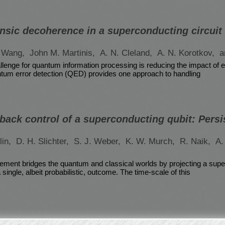
insic decoherence in a superconducting circuit
. Wang,
John M. Martinis,
A. N. Cleland,
A. N. Korotkov,
a
lenge for quantum information processing is reducing the impact of 
tum error detection (QED) provides one approach to handling
ack control of a superconducting qubit: Persi
lin,
D. H. Slichter,
S. J. Weber,
K. W. Murch,
R. Naik,
A.
ment bridges the quantum and classical worlds by projecting a super
 single, albeit probabilistic, outcome. The time-scale of this