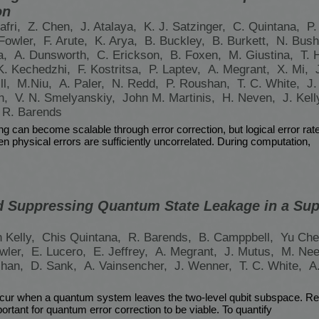
on
afri,
Z. Chen,
J. Atalaya,
K. J. Satzinger,
C. Quintana,
P.
 Fowler,
F. Arute,
K. Arya,
B. Buckley,
B. Burkett,
N. Bush
a,
A. Dunsworth,
C. Erickson,
B. Foxen,
M. Giustina,
T. 
K. Kechedzhi,
F. Kostritsa,
P. Laptev,
A. Megrant,
X. Mi,
ll,
M.Niu,
A. Paler,
N. Redd,
P. Roushan,
T. C. White,
J.
n,
V. N. Smelyanskiy,
John M. Martinis,
H. Neven,
J. Kell
 R. Barends
 can become scalable through error correction, but logical error rat
n physical errors are sufficiently uncorrelated. During computation,
 Suppressing Quantum State Leakage in a Su
n Kelly,
Chis Quintana,
R. Barends,
B. Camppbell,
Yu Ch
wler,
E. Lucero,
E. Jeffrey,
A. Megrant,
J. Mutus,
M. Nee
shan,
D. Sank,
A. Vainsencher,
J. Wenner,
T. C. White,
A
cur when a quantum system leaves the two-level qubit subspace. Re
mportant for quantum error correction to be viable. To quantify