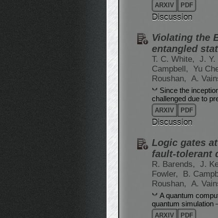
ARXIV
PDF
Discussion
Violating the
entangled sta
T. C. White,
J. Y
Campbell,
Yu Ch
Roushan,
A. Vai
Since the inceptio
challenged due to pre
ARXIV
PDF
Discussion
Logic gates a
fault-toleran
R. Barends,
J. Ke
Fowler,
B. Campb
Roushan,
A. Vai
A quantum compute
quantum simulation – 
ARXIV
PDF