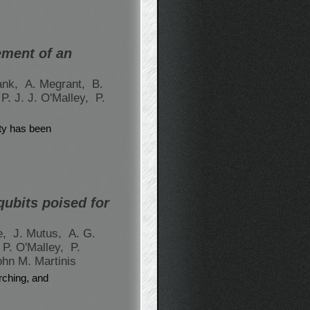
ement of an
ank,
A. Megrant,
B.
P. J. J. O'Malley,
P.
ity has been
qubits poised for
e,
J. Mutus,
A. G.
P. O'Malley,
P.
ohn M. Martinis
rching, and