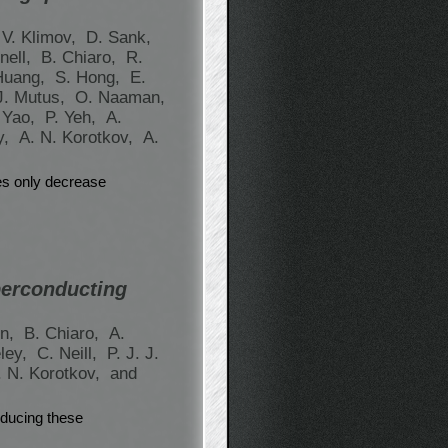
 V. Klimov,
D. Sank,
nell,
B. Chiaro,
R.
Huang,
S. Hong,
E.
J. Mutus,
O. Naaman,
 Yao,
P. Yeh,
A.
y,
A. N. Korotkov,
A.
es only decrease
perconducting
en,
B. Chiaro,
A.
ley,
C. Neill,
P. J. J.
. N. Korotkov,
and
ducing these