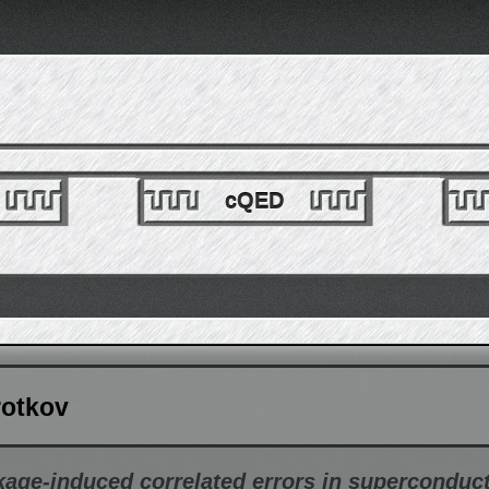
cQED
rotkov
age-induced correlated errors in superconduc