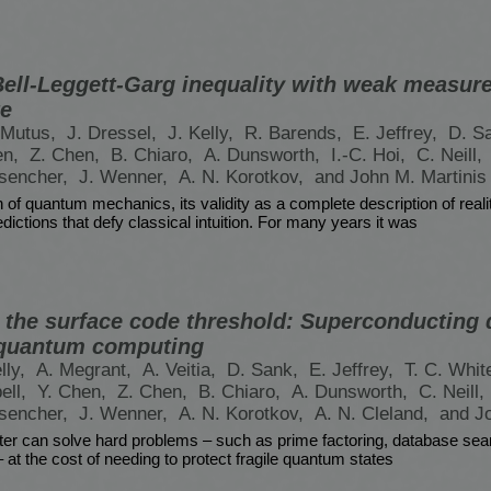
 Bell-Leggett-Garg inequality with weak measur
te
. Mutus,
J. Dressel,
J. Kelly,
R. Barends,
E. Jeffrey,
D. S
en,
Z. Chen,
B. Chiaro,
A. Dunsworth,
I.-C. Hoi,
C. Neill,
nsencher,
J. Wenner,
A. N. Korotkov,
and John M. Martinis
n of quantum mechanics, its validity as a complete description of real
dictions that defy classical intuition. For many years it was
t the surface code threshold: Superconducting 
t quantum computing
lly,
A. Megrant,
A. Veitia,
D. Sank,
E. Jeffrey,
T. C. Whit
ell,
Y. Chen,
Z. Chen,
B. Chiaro,
A. Dunsworth,
C. Neill,
nsencher,
J. Wenner,
A. N. Korotkov,
A. N. Cleland,
and J
r can solve hard problems – such as prime factoring, database sea
at the cost of needing to protect fragile quantum states