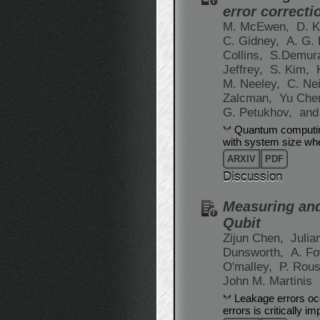
error correcti
M. McEwen,
D. K
C. Gidney,
A. G.
Collins,
S.Demur
Jeffrey,
S. Kim,
M. Neeley,
C. Nei
Zalcman,
Yu Che
G. Petukhov,
and
Quantum computing
with system size whe
ARXIV
PDF
Discussion
Measuring and
Qubit
Zijun Chen,
Julia
Dunsworth,
A. Fo
O'malley,
P. Rou
John M. Martinis
Leakage errors oc
errors is critically i