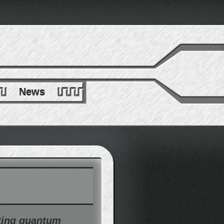
News
ting quantum