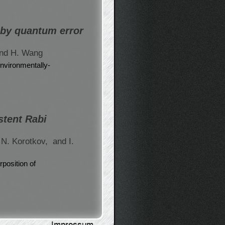
 by quantum error
nd H. Wang
environmentally-
stent Rabi
 N. Korotkov,
and I.
position of