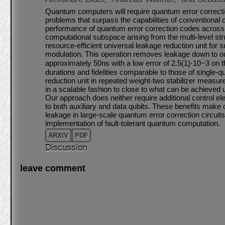
Quantum computers will require quantum error correctio
problems that surpass the capabilities of conventional 
performance of quantum error correction codes across m
computational subspace arising from the multi-level st
resource-efficient universal leakage reduction unit for 
modulation. This operation removes leakage down to 
approximately 50ns with a low error of 2.5(1)⋅10−3 on
durations and fidelities comparable to those of single-
reduction unit in repeated weight-two stabilizer measu
in a scalable fashion to close to what can be achieved
Our approach does neither require additional control e
to both auxiliary and data qubits. These benefits make o
leakage in large-scale quantum error correction circuits,
implementation of fault-tolerant quantum computation.
ARXIV
PDF
Discussion
leave comment