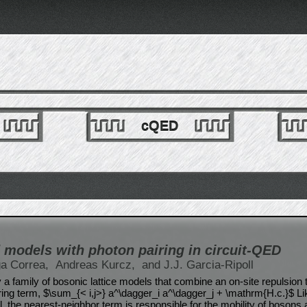
cQED
models with photon pairing in circuit-QED
ga Correa,
Andreas Kurcz,
and J.J. Garcia-Ripoll
 a family of bosonic lattice models that combine an on-site repulsion 
ing term, $\sum_{< i,j>} a^\dagger_i a^\dagger_j + \mathrm{H.c.}$ Lik
the nearest-neighbor term is responsible for the mobility of bosons