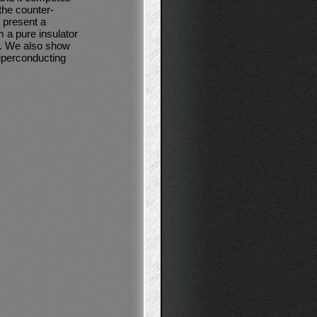
the counter-
t present a
 a pure insulator
n. We also show
uperconducting