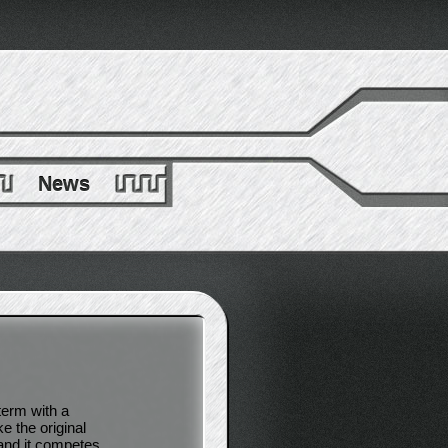
News
term with a
e the original
 and it competes