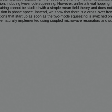
ction, inducing two-mode squeezing. However, unlike a trivial hopping, 
pairing cannot be studied with a simple mean-field theory and does no
tion in phase space. Instead, we show that there is a cross-over from
ations that start up as soon as the two-mode squeezing is switched o
be naturally implemented using coupled microwave resonators and s