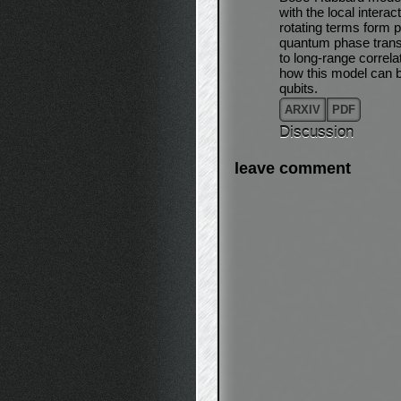
with the local intera
rotating terms form 
quantum phase transi
to long-range correl
how this model can 
qubits.
ARXIV
PDF
Discussion
leave comment