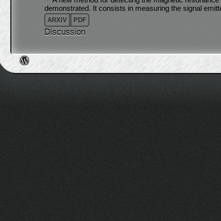
demonstrated. It consists in measuring the signal emit
ARXIV
PDF
Discussion
Post navigation