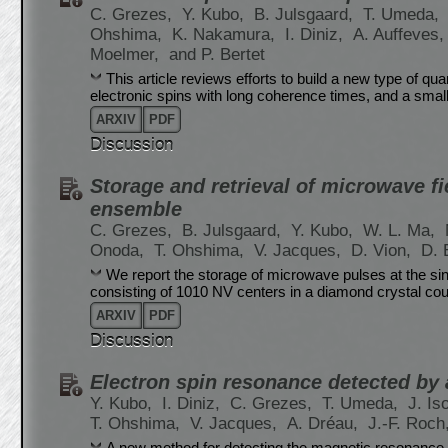
C. Grezes,
Y. Kubo,
B. Julsgaard,
T. Umeda,
Ohshima,
K. Nakamura,
I. Diniz,
A. Auffeves
Moelmer,
and P. Bertet
This article reviews efforts to build a new type of
electronic spins with long coherence times, and a sma
ARXIV
PDF
Discussion
Storage and retrieval of microwave fie
ensemble
C. Grezes,
B. Julsgaard,
Y. Kubo,
W. L. Ma,
Onoda,
T. Ohshima,
V. Jacques,
D. Vion,
D. 
We report the storage of microwave pulses at the s
consisting of 1010 NV centers in a diamond crystal co
ARXIV
PDF
Discussion
Electron spin resonance detected by
Y. Kubo,
I. Diniz,
C. Grezes,
T. Umeda,
J. Is
T. Ohshima,
V. Jacques,
A. Dréau,
J.-F. Roch
A new method for detecting the magnetic resonance o