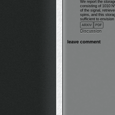
We report the storag
consisting of 1010 N
of the signal, retri
spins, and this storag
sufficient to envisi
ARXIV
PDF
Discussion
leave comment