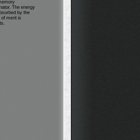
e memory
nator. The energy
absorbed by the
 of merit is
ts.