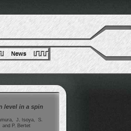
News
 level in a spin
amura,
J. Isoya,
S.
,
and P. Bertet