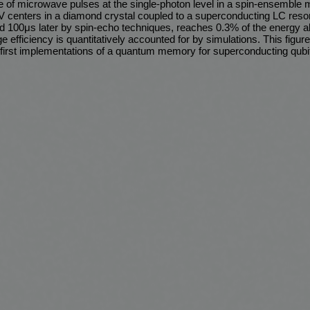
e of microwave pulses at the single-photon level in a spin-ensembl
V centers in a diamond crystal coupled to a superconducting LC reso
eved 100μs later by spin-echo techniques, reaches 0.3% of the energy 
e efficiency is quantitatively accounted for by simulations. This figure
on first implementations of a quantum memory for superconducting qubi