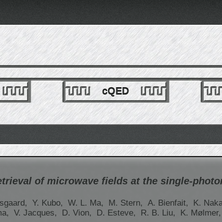
cQED
trieval of microwave fields at the single-photon
lsgaard,
Y. Kubo,
W. L. Ma,
M. Stern,
A. Bienfait,
K. Nak
ma,
V. Jacques,
D. Vion,
D. Esteve,
R. B. Liu,
K. Mølmer