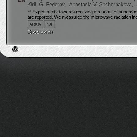
Kirill G. Fedorov,
Anastasia V. Shcherbakova,
Experiments towards realizing a readout of supercond
are reported. We measured the microwave radiation in
ARXIV
PDF
Discussion
Post navigation