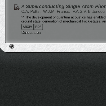
A Superconducting Single-Atom Pho
C.A. Potts,
W.J.M. Franse,
V.A.S.V. Bittencou
The development of quantum acoustics has enabled t
ground state, generation of mechanical Fock-states, a
ARXIV
PDF
Discussion
Post navigation