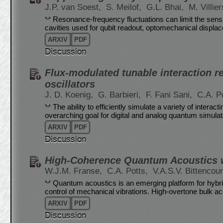
J.P. van Soest,
S. Meilof,
G.L. Bhai,
M. Villie
Resonance-frequency fluctuations can limit the sensi
cavities used for qubit readout, optomechanical displ
ARXIV
PDF
Discussion
Flux-modulated tunable interaction r
oscillators
J. D. Koenig,
G. Barbieri,
F. Fani Sani,
C.A. P
The ability to efficiently simulate a variety of inter
overarching goal for digital and analog quantum simulat
ARXIV
PDF
Discussion
High-Coherence Quantum Acoustics w
W.J.M. Franse,
C.A. Potts,
V.A.S.V. Bittencou
Quantum acoustics is an emerging platform for hybr
control of mechanical vibrations. High-overtone bulk 
ARXIV
PDF
Discussion