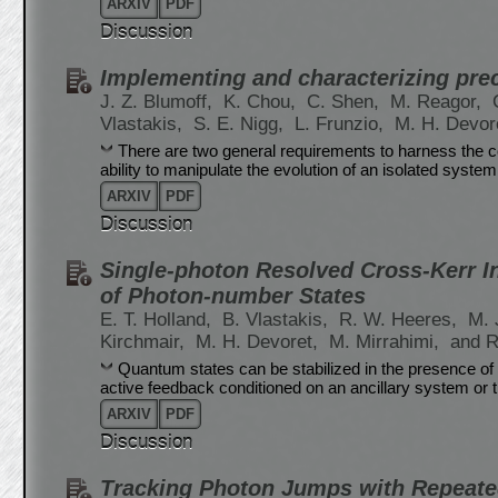
ARXIV
PDF
Discussion
Implementing and characterizing pre
J. Z. Blumoff,
K. Chou,
C. Shen,
M. Reagor,
Vlastakis,
S. E. Nigg,
L. Frunzio,
M. H. Devor
There are two general requirements to harness the 
ability to manipulate the evolution of an isolated system a
ARXIV
PDF
Discussion
Single-photon Resolved Cross-Kerr In
of Photon-number States
E. T. Holland,
B. Vlastakis,
R. W. Heeres,
M. 
Kirchmair,
M. H. Devoret,
M. Mirrahimi,
and R
Quantum states can be stabilized in the presence of 
active feedback conditioned on an ancillary system or 
ARXIV
PDF
Discussion
Tracking Photon Jumps with Repeate