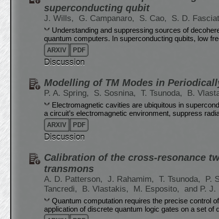
superconducting qubit
J. Wills,
G. Campanaro,
S. Cao,
S. D. Fascia
Understanding and suppressing sources of decoherenc
quantum computers. In superconducting qubits, low fr
ARXIV
PDF
Discussion
Modelling of TM Modes in Periodicall
P. A. Spring,
S. Sosnina,
T. Tsunoda,
B. Vlast
Electromagnetic cavities are ubiquitous in supercond
a circuit’s electromagnetic environment, suppress radia
ARXIV
PDF
Discussion
Calibration of the cross-resonance t
transmons
A. D. Patterson,
J. Rahamim,
T. Tsunoda,
P. 
Tancredi,
B. Vlastakis,
M. Esposito,
and P. J.
Quantum computation requires the precise control of 
application of discrete quantum logic gates on a set of