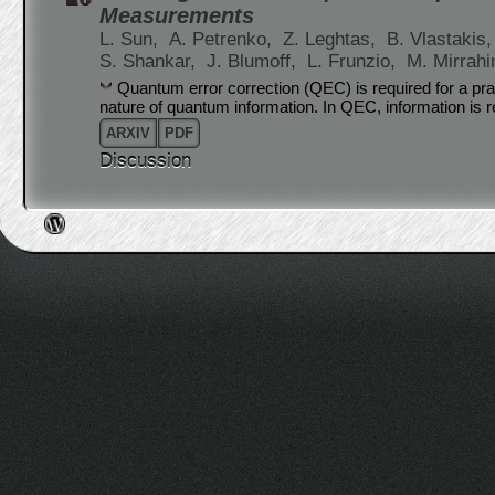
Measurements
L. Sun,
A. Petrenko,
Z. Leghtas,
B. Vlastakis
S. Shankar,
J. Blumoff,
L. Frunzio,
M. Mirrahi
Quantum error correction (QEC) is required for a pr
nature of quantum information. In QEC, information is r
ARXIV
PDF
Discussion
Post navigation