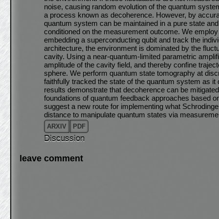
noise, causing random evolution of the quantum system fr
a process known as decoherence. However, by accurate
quantum system can be maintained in a pure state and i
conditioned on the measurement outcome. We employ
embedding a superconducting qubit and track the individ
architecture, the environment is dominated by the fluct
cavity. Using a near-quantum-limited parametric amplifi
amplitude of the cavity field, and thereby confine traject
sphere. We perform quantum state tomography at discret
faithfully tracked the state of the quantum system as it
results demonstrate that decoherence can be mitigated
foundations of quantum feedback approaches based on 
suggest a new route for implementing what Schrodinger
distance to manipulate quantum states via measureme
ARXIV
PDF
Discussion
leave comment