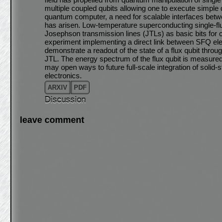
multiple coupled qubits allowing one to execute simple
quantum computer, a need for scalable interfaces betw
has arisen. Low-temperature superconducting single-f
Josephson transmission lines (JTLs) as basic bits for 
experiment implementing a direct link between SFQ ele
demonstrate a readout of the state of a flux qubit through
JTL. The energy spectrum of the flux qubit is measure
may open ways to future full-scale integration of solid
electronics.
ARXIV
PDF
Discussion
leave comment