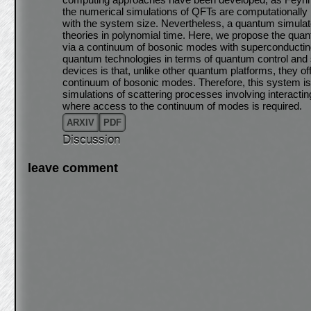
the numerical simulations of QFTs are computationally 
with the system size. Nevertheless, a quantum simulato
theories in polynomial time. Here, we propose the quant
via a continuum of bosonic modes with superconductin
quantum technologies in terms of quantum control and s
devices is that, unlike other quantum platforms, they off
continuum of bosonic modes. Therefore, this system is 
simulations of scattering processes involving interacti
where access to the continuum of modes is required.
ARXIV
PDF
Discussion
leave comment