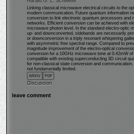
Harald G. L. Schwefel
Linking classical microwave electrical circuits to the o
modern communication. Future quantum information net
conversion to link electronic quantum processors and 
networks. Efficient conversion can be achieved with ele
microwave photon level. In the standard electro-optic 
up- and downconverted, sidebands are necessarily pre
or downconversion in a triply resonant whispering gall
with asymmetric free spectral range. Compared to pre
magnitude improvement of the electro-optical conversi
conversion for a 10GHz microwave tone at 0.42mW of 
compatible with existing superconducting 3D circuit 
for non-classical state conversion and communication
not fundamentally limited.
ARXIV
PDF
Discussion
leave comment