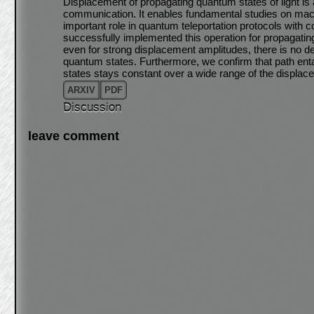
Displacement of propagating quantum states of light is
communication. It enables fundamental studies on ma
important role in quantum teleportation protocols with 
successfully implemented this operation for propagat
even for strong displacement amplitudes, there is no de
quantum states. Furthermore, we confirm that path en
states stays constant over a wide range of the displa
ARXIV
PDF
Discussion
leave comment