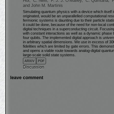
Hoi,
C. Neill,
P. J. J. O'Malley,
C. Quintana,
and John M. Martinis
Simulating quantum physics with a device which itsel
originated, would be an unparallelled computational re
fermionic systems is daunting due to their particle sta
it could be done, because of the need for non-local con
digital techniques in a superconducting circuit. Focus
with constant interactions as well as a dynamic phase t
four qubits. The implemented digital approach is univers
in arbitrary spatial dimensions. We use in excess of 30
fidelities which are limited by gate errors. This demonstr
and opens a viable route towards analog-digital quantu
large-scale solid state systems.
ARXIV
PDF
Discussion
leave comment