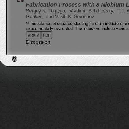
Fabrication Process with 8 Niobium 
Sergey K. Tolpygo,
Vladimir Bolkhovsky,
T.J. 
Gouker,
and Vasili K. Semenov
Inductance of superconducting thin-film inductors a
experimentally evaluated. The inductors include various
ARXIV
PDF
Discussion
Post navigation