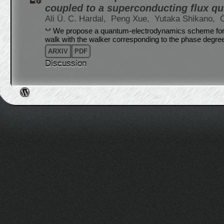
coupled to a superconducting flux qu
Ali Ü. C. Hardal,
Peng Xue,
Yutaka Shikano,
We propose a quantum-electrodynamics scheme for 
walk with the walker corresponding to the phase degree
ARXIV
PDF
Discussion
Post navigation