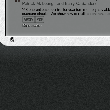
Patrick M. Leung,
and Barry C. Sanders
Coherent pulse control for quantum memory is viable
quantum circuits. We show how to realize coherent sto
ARXIV
PDF
Discussion
Post navigation