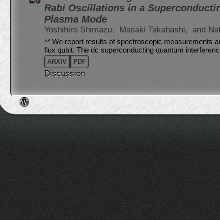
Rabi Oscillations in a Superconducti
Plasma Mode
Yoshihiro Shimazu,
Masaki Takahashi,
and Na
We report results of spectroscopic measurements 
flux qubit. The dc superconducting quantum interferen
ARXIV
PDF
Discussion
Post navigation