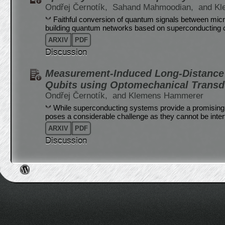
Ondřej Černotík,
Sahand Mahmoodian,
and K
Faithful conversion of quantum signals between micr
building quantum networks based on superconducting c
ARXIV
PDF
Discussion
Measurement-Induced Long-Distance
Qubits using Optomechanical Transd
Ondřej Černotík,
and Klemens Hammerer
While superconducting systems provide a promising 
poses a considerable challenge as they cannot be interf
ARXIV
PDF
Discussion
Post navigation