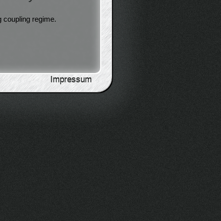
g coupling regime.
Impressum