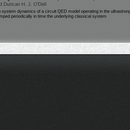
d Duncan H. J. O'Dell
 system dynamics of a circuit QED model operating in the ultrastron
umped periodically in time the underlying classical system