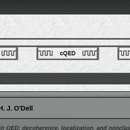
cQED
. J. O'Dell
it QED: decoherence, localization, and nonclas