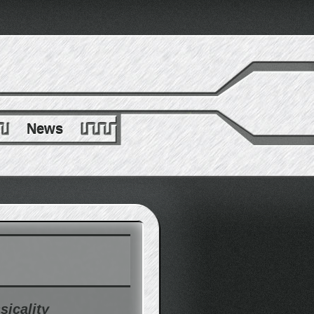
News
sicality