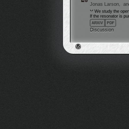
Jonas Larson,
an
We study the open
If the resonator is p
ARXIV
PDF
Discussion
Post navigation