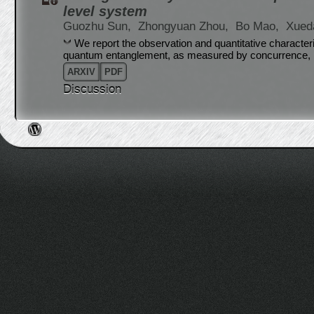
level system
Guozhu Sun,
Zhongyuan Zhou,
Bo Mao,
Xued
We report the observation and quantitative characteri
quantum entanglement, as measured by concurrence, in
ARXIV
PDF
Discussion
Post navigation