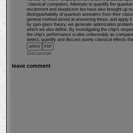
`classical‘ computers. Attempts to quantify the quantu
excitement and skepticism but have also brought up nu
distinguishability of quantum annealers from their clas
general method aimed at answering these, and apply it 
by spin-glass theory, we generate optimization problem
which we also define. By investigating the chip’s respon
the chip’s performance scales unfavorably as compared
detect, quantify and discuss purely classical effects t
ARXIV
PDF
Discussion
leave comment