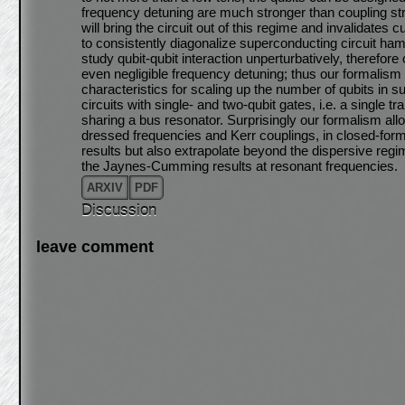
frequency detuning are much stronger than coupling st
will bring the circuit out of this regime and invalidates
to consistently diagonalize superconducting circuit hami
study qubit-qubit interaction unperturbatively, therefor
even negligible frequency detuning; thus our formalism 
characteristics for scaling up the number of qubits in 
circuits with single- and two-qubit gates, i.e. a singl
sharing a bus resonator. Surprisingly our formalism allo
dressed frequencies and Kerr couplings, in closed-form
results but also extrapolate beyond the dispersive reg
the Jaynes-Cumming results at resonant frequencies.
ARXIV
PDF
Discussion
leave comment