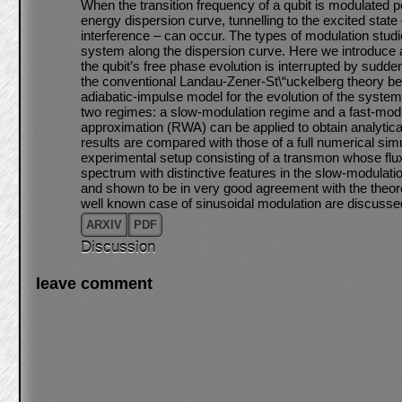
When the transition frequency of a qubit is modulated p
energy dispersion curve, tunnelling to the excited sta
interference – can occur. The types of modulation studi
system along the dispersion curve. Here we introduce a 
the qubit’s free phase evolution is interrupted by sudden
the conventional Landau-Zener-St\“uckelberg theory 
adiabatic-impulse model for the evolution of the syste
two regimes: a slow-modulation regime and a fast-modu
approximation (RWA) can be applied to obtain analytic
results are compared with those of a full numerical simu
experimental setup consisting of a transmon whose flux
spectrum with distinctive features in the slow-modula
and shown to be in very good agreement with the theoret
well known case of sinusoidal modulation are discussed
ARXIV
PDF
Discussion
leave comment