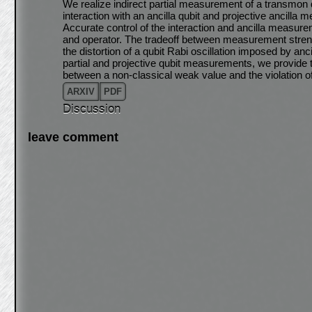
We realize indirect partial measurement of a transmon 
interaction with an ancilla qubit and projective ancilla
Accurate control of the interaction and ancilla measur
and operator. The tradeoff between measurement streng
the distortion of a qubit Rabi oscillation imposed by a
partial and projective qubit measurements, we provide 
between a non-classical weak value and the violation of
ARXIV
PDF
Discussion
leave comment