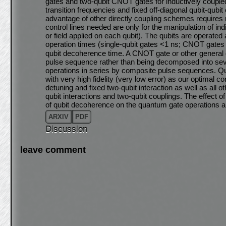
gates and two-qubit CNOT gates for inductively coupled
transition frequencies and fixed off-diagonal qubit-qub
advantage of other directly coupling schemes requires n
control lines needed are only for the manipulation of in
or field applied on each qubit). The qubits are operated
operation times (single-qubit gates <1 ns; CNOT gates
qubit decoherence time. A CNOT gate or other general 
pulse sequence rather than being decomposed into seve
operations in series by composite pulse sequences. Q
with very high fidelity (very low error) as our optimal c
detuning and fixed two-qubit interaction as well as all 
qubit interactions and two-qubit couplings. The effect o
of qubit decoherence on the quantum gate operations a
ARXIV
PDF
Discussion
leave comment